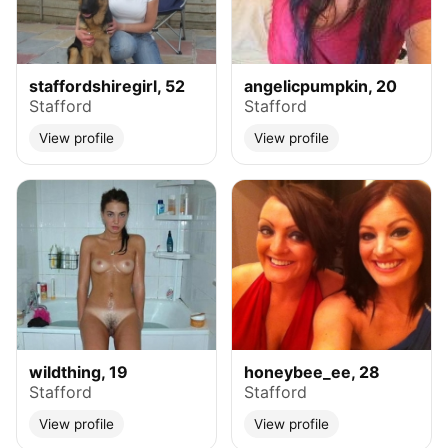
staffordshiregirl, 52
angelicpumpkin, 20
Stafford
Stafford
View profile
View profile
wildthing, 19
honeybee_ee, 28
Stafford
Stafford
View profile
View profile