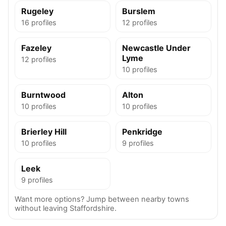
Rugeley
Burslem
16 profiles
12 profiles
Fazeley
Newcastle Under
Lyme
12 profiles
10 profiles
Burntwood
Alton
10 profiles
10 profiles
Brierley Hill
Penkridge
10 profiles
9 profiles
Leek
9 profiles
Want more options? Jump between nearby towns
without leaving Staffordshire.