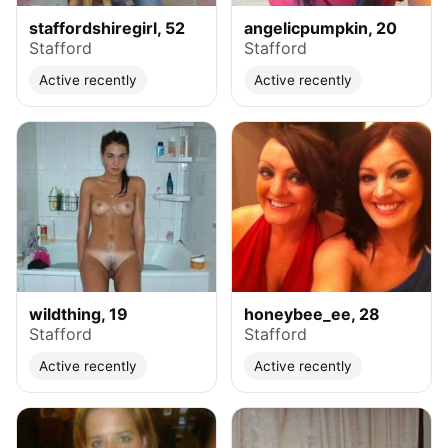
staffordshiregirl, 52
angelicpumpkin, 20
Stafford
Stafford
Active recently
Active recently
wildthing, 19
honeybee_ee, 28
Stafford
Stafford
Active recently
Active recently