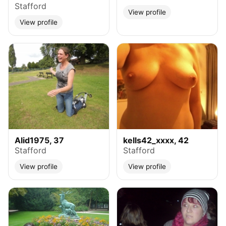
Stafford
View profile
View profile
Alid1975, 37
kells42_xxxx, 42
Stafford
Stafford
View profile
View profile