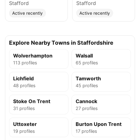
Stafford
Stafford
Active recently
Active recently
Explore Nearby Towns in Staffordshire
Wolverhampton
Walsall
113 profiles
65 profiles
Lichfield
Tamworth
48 profiles
45 profiles
Stoke On Trent
Cannock
31 profiles
27 profiles
Uttoxeter
Burton Upon Trent
19 profiles
17 profiles