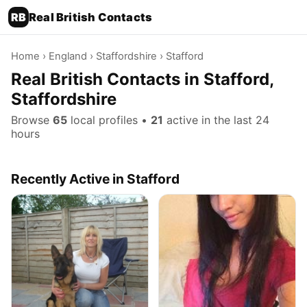
RB
Real British Contacts
Home
›
England
›
Staffordshire
› Stafford
Real British Contacts in Stafford,
Staffordshire
Browse
65
local profiles •
21
active in the last 24
hours
Recently Active in Stafford