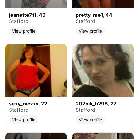
jeanette7t1, 40
pretty_me1, 44
Stafford
Stafford
View profile
View profile
sexy_nicxxx, 22
202nik_b298, 27
Stafford
Stafford
View profile
View profile