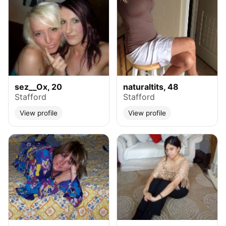
sez__Ox, 20
naturaltits, 48
Stafford
Stafford
View profile
View profile