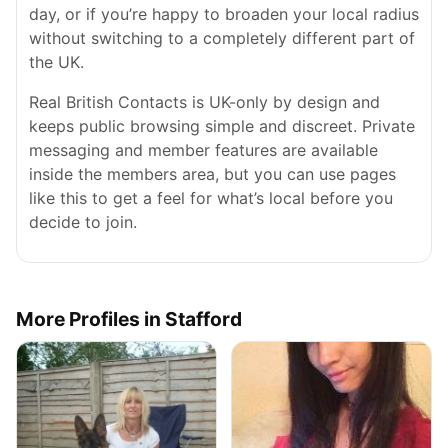
day, or if you’re happy to broaden your local radius
without switching to a completely different part of
the UK.
Real British Contacts is UK-only by design and
keeps public browsing simple and discreet. Private
messaging and member features are available
inside the members area, but you can use pages
like this to get a feel for what’s local before you
decide to join.
More Profiles in Stafford