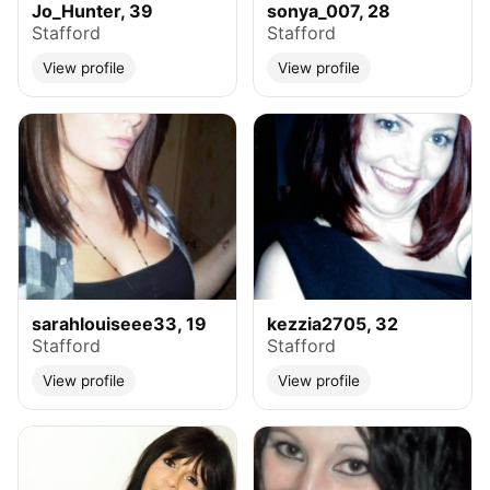
Jo_Hunter, 39
sonya_007, 28
Stafford
Stafford
View profile
View profile
sarahlouiseee33, 19
kezzia2705, 32
Stafford
Stafford
View profile
View profile