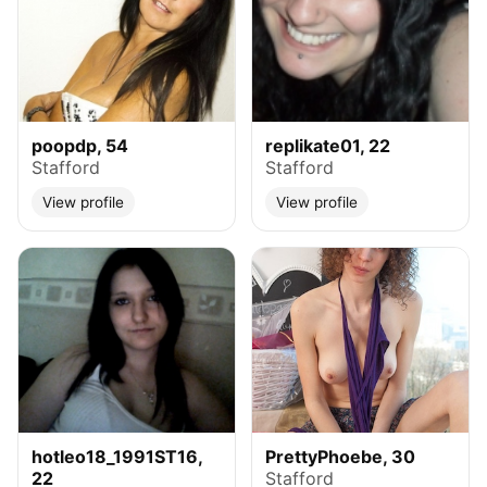
poopdp, 54
replikate01, 22
Stafford
Stafford
View profile
View profile
hotleo18_1991ST16,
PrettyPhoebe, 30
22
Stafford