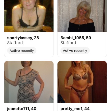
sportylassey, 28
Bambi_1955, 59
Stafford
Stafford
Active recently
Active recently
jeanette7t1, 40
pretty_me1, 44