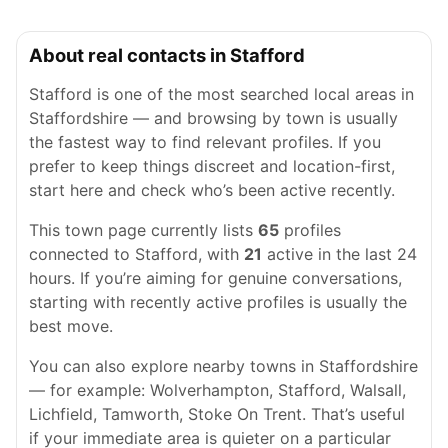
About real contacts in Stafford
Stafford is one of the most searched local areas in
Staffordshire — and browsing by town is usually
the fastest way to find relevant profiles. If you
prefer to keep things discreet and location-first,
start here and check who’s been active recently.
This town page currently lists
65
profiles
connected to Stafford, with
21
active in the last 24
hours. If you’re aiming for genuine conversations,
starting with recently active profiles is usually the
best move.
You can also explore nearby towns in Staffordshire
— for example: Wolverhampton, Stafford, Walsall,
Lichfield, Tamworth, Stoke On Trent. That’s useful
if your immediate area is quieter on a particular