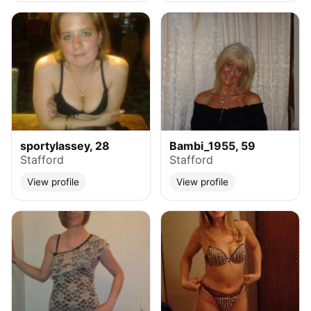
sportylassey, 28
Bambi_1955, 59
Stafford
Stafford
View profile
View profile