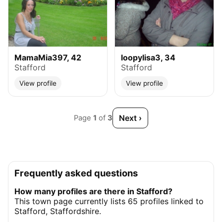
MamaMia397, 42
loopylisa3, 34
Stafford
Stafford
View profile
View profile
Next ›
Page
1
of
3
Frequently asked questions
How many profiles are there in Stafford?
This town page currently lists 65 profiles linked to
Stafford, Staffordshire.