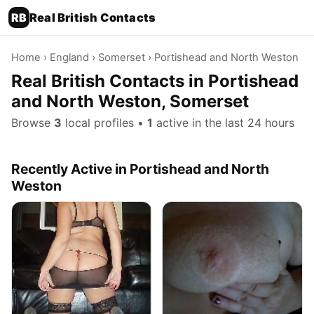
RB
Real British Contacts
Home
›
England
›
Somerset
› Portishead and North Weston
Real British Contacts in Portishead
and North Weston, Somerset
Browse
3
local profiles •
1
active in the last 24 hours
Recently Active in Portishead and North
Weston