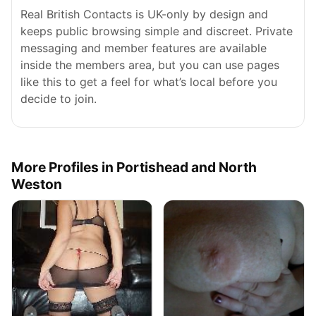
Real British Contacts is UK-only by design and
keeps public browsing simple and discreet. Private
messaging and member features are available
inside the members area, but you can use pages
like this to get a feel for what’s local before you
decide to join.
More Profiles in Portishead and North
Weston