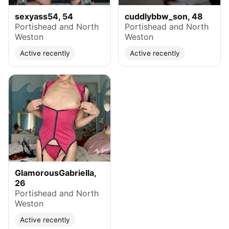
sexyass54, 54
cuddlybbw_son, 48
Portishead and North
Portishead and North
Weston
Weston
Active recently
Active recently
GlamorousGabriella,
26
Portishead and North
Weston
Active recently