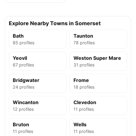
Explore Nearby Towns in Somerset
Bath
Taunton
85 profiles
78 profiles
Yeovil
Weston Super Mare
67 profiles
31 profiles
Bridgwater
Frome
24 profiles
18 profiles
Wincanton
Clevedon
12 profiles
11 profiles
Bruton
Wells
11 profiles
11 profiles