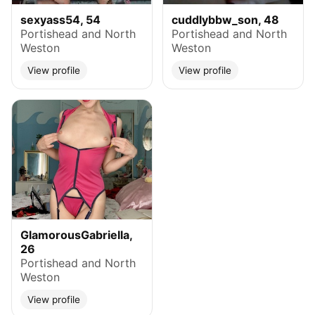
sexyass54, 54
cuddlybbw_son, 48
Portishead and North
Portishead and North
Weston
Weston
View profile
View profile
GlamorousGabriella,
26
Portishead and North
Weston
View profile