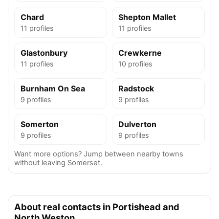
Chard
Shepton Mallet
11 profiles
11 profiles
Glastonbury
Crewkerne
11 profiles
10 profiles
Burnham On Sea
Radstock
9 profiles
9 profiles
Somerton
Dulverton
9 profiles
9 profiles
Want more options? Jump between nearby towns
without leaving Somerset.
About real contacts in Portishead and
North Weston