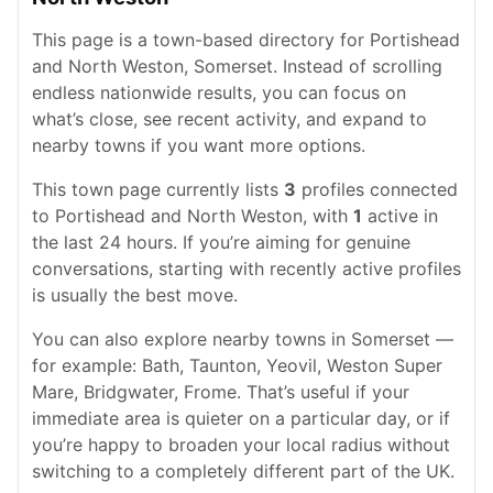
This page is a town-based directory for Portishead
and North Weston, Somerset. Instead of scrolling
endless nationwide results, you can focus on
what’s close, see recent activity, and expand to
nearby towns if you want more options.
This town page currently lists
3
profiles connected
to Portishead and North Weston, with
1
active in
the last 24 hours. If you’re aiming for genuine
conversations, starting with recently active profiles
is usually the best move.
You can also explore nearby towns in Somerset —
for example: Bath, Taunton, Yeovil, Weston Super
Mare, Bridgwater, Frome. That’s useful if your
immediate area is quieter on a particular day, or if
you’re happy to broaden your local radius without
switching to a completely different part of the UK.