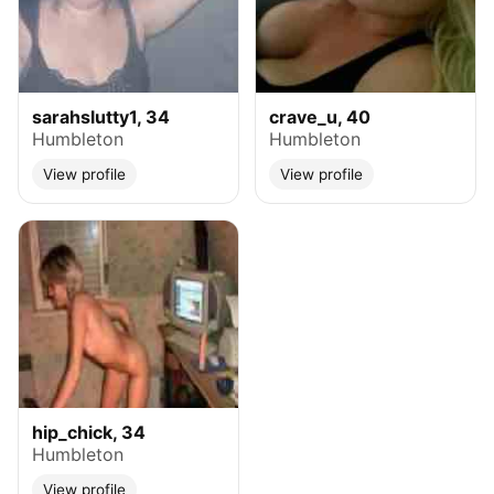
sarahslutty1, 34
crave_u, 40
Humbleton
Humbleton
View profile
View profile
hip_chick, 34
Humbleton
View profile