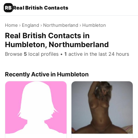
RB
Real British Contacts
Home
›
England
›
Northumberland
› Humbleton
Real British Contacts in
Humbleton, Northumberland
Browse
5
local profiles •
1
active in the last 24 hours
Recently Active in Humbleton