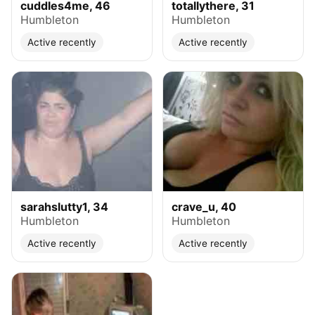
cuddles4me, 46
totallythere, 31
Humbleton
Humbleton
Active recently
Active recently
sarahslutty1, 34
crave_u, 40
Humbleton
Humbleton
Active recently
Active recently