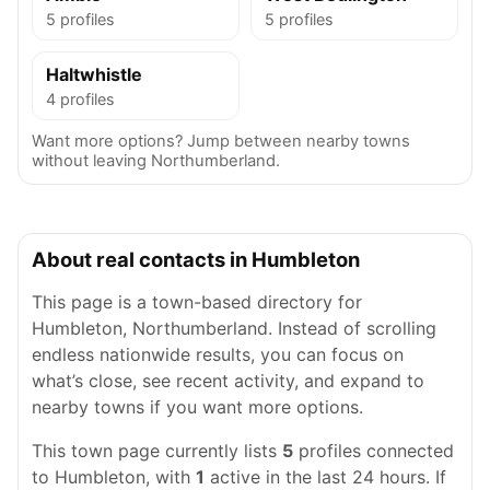
5 profiles
5 profiles
Haltwhistle
4 profiles
Want more options? Jump between nearby towns
without leaving Northumberland.
About real contacts in Humbleton
This page is a town-based directory for
Humbleton, Northumberland. Instead of scrolling
endless nationwide results, you can focus on
what’s close, see recent activity, and expand to
nearby towns if you want more options.
This town page currently lists
5
profiles connected
to Humbleton, with
1
active in the last 24 hours. If