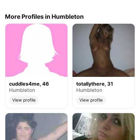
More Profiles in Humbleton
cuddles4me, 46
totallythere, 31
Humbleton
Humbleton
View profile
View profile