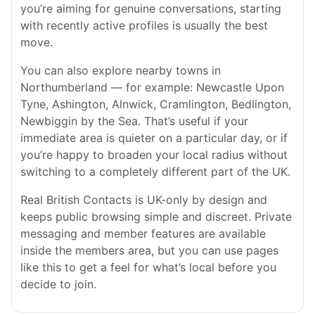
you’re aiming for genuine conversations, starting
with recently active profiles is usually the best
move.
You can also explore nearby towns in
Northumberland — for example: Newcastle Upon
Tyne, Ashington, Alnwick, Cramlington, Bedlington,
Newbiggin by the Sea. That’s useful if your
immediate area is quieter on a particular day, or if
you’re happy to broaden your local radius without
switching to a completely different part of the UK.
Real British Contacts is UK-only by design and
keeps public browsing simple and discreet. Private
messaging and member features are available
inside the members area, but you can use pages
like this to get a feel for what’s local before you
decide to join.