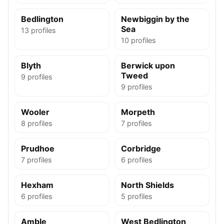
Bedlington
Newbiggin by the
Sea
13 profiles
10 profiles
Blyth
Berwick upon
Tweed
9 profiles
9 profiles
Wooler
Morpeth
8 profiles
7 profiles
Prudhoe
Corbridge
7 profiles
6 profiles
Hexham
North Shields
6 profiles
5 profiles
Amble
West Bedlington