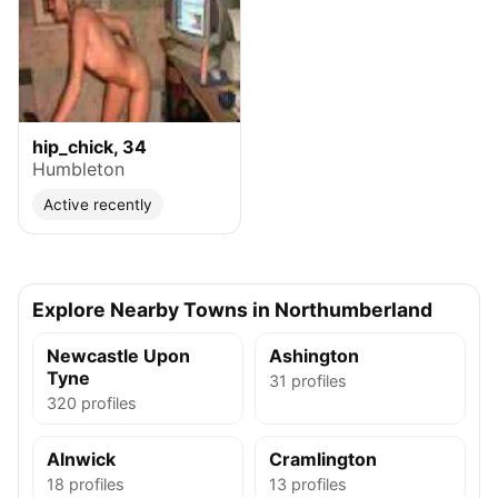
hip_chick, 34
Humbleton
Active recently
Explore Nearby Towns in Northumberland
Newcastle Upon
Ashington
Tyne
31 profiles
320 profiles
Alnwick
Cramlington
18 profiles
13 profiles