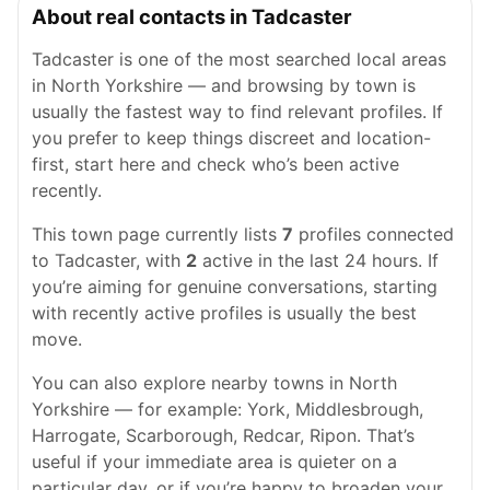
About real contacts in Tadcaster
Tadcaster is one of the most searched local areas
in North Yorkshire — and browsing by town is
usually the fastest way to find relevant profiles. If
you prefer to keep things discreet and location-
first, start here and check who’s been active
recently.
This town page currently lists
7
profiles connected
to Tadcaster, with
2
active in the last 24 hours. If
you’re aiming for genuine conversations, starting
with recently active profiles is usually the best
move.
You can also explore nearby towns in North
Yorkshire — for example: York, Middlesbrough,
Harrogate, Scarborough, Redcar, Ripon. That’s
useful if your immediate area is quieter on a
particular day, or if you’re happy to broaden your