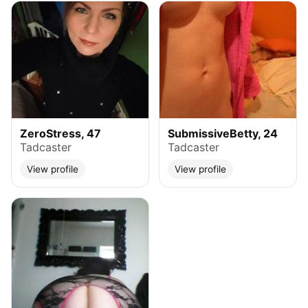
ZeroStress, 47
SubmissiveBetty, 24
Tadcaster
Tadcaster
View profile
View profile