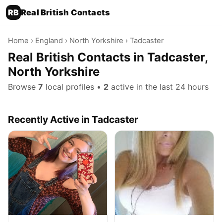
RB
Real British Contacts
Home
›
England
›
North Yorkshire
› Tadcaster
Real British Contacts in Tadcaster,
North Yorkshire
Browse
7
local profiles •
2
active in the last 24 hours
Recently Active in Tadcaster