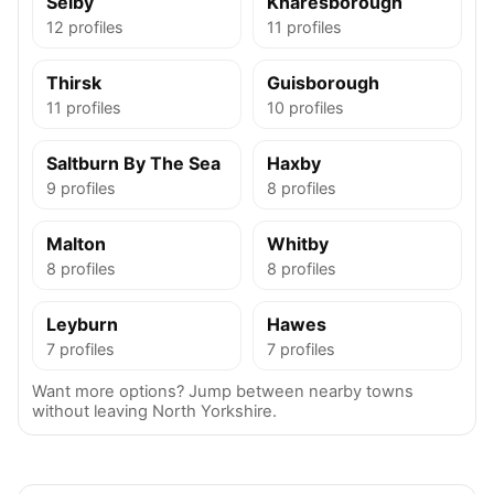
Selby
Knaresborough
12 profiles
11 profiles
Thirsk
Guisborough
11 profiles
10 profiles
Saltburn By The Sea
Haxby
9 profiles
8 profiles
Malton
Whitby
8 profiles
8 profiles
Leyburn
Hawes
7 profiles
7 profiles
Want more options? Jump between nearby towns
without leaving North Yorkshire.