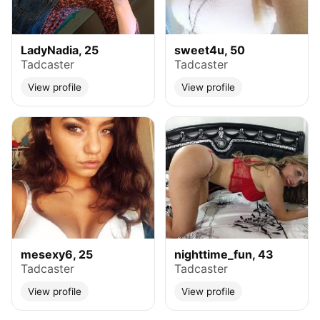
LadyNadia, 25
sweet4u, 50
Tadcaster
Tadcaster
View profile
View profile
mesexy6, 25
nighttime_fun, 43
Tadcaster
Tadcaster
View profile
View profile