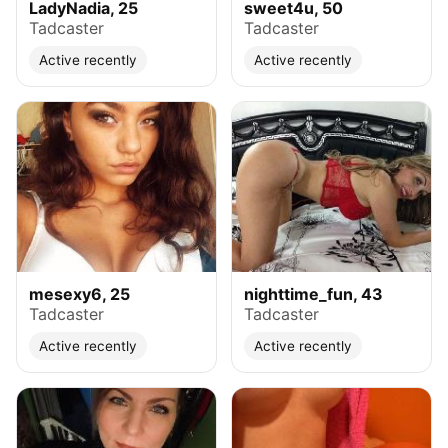
LadyNadia, 25
sweet4u, 50
Tadcaster
Tadcaster
Active recently
Active recently
mesexy6, 25
nighttime_fun, 43
Tadcaster
Tadcaster
Active recently
Active recently