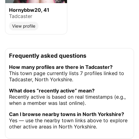
Hornybbw20, 41
Tadcaster
View profile
Frequently asked questions
How many profiles are there in Tadcaster?
This town page currently lists 7 profiles linked to
Tadcaster, North Yorkshire.
What does “recently active” mean?
Recently active is based on real timestamps (e.g.,
when a member was last online).
Can I browse nearby towns in North Yorkshire?
Yes — use the nearby town links above to explore
other active areas in North Yorkshire.