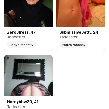
ZeroStress, 47
SubmissiveBetty, 24
Tadcaster
Tadcaster
Active recently
Active recently
Hornybbw20, 41
Tadcaster