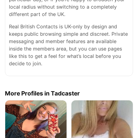
local radius without switching to a completely
different part of the UK.
Real British Contacts is UK-only by design and
keeps public browsing simple and discreet. Private
messaging and member features are available
inside the members area, but you can use pages
like this to get a feel for what’s local before you
decide to join.
More Profiles in Tadcaster