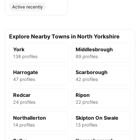
Active recently
Explore Nearby Towns in North Yorkshire
York
Middlesbrough
138 profiles
89 profiles
Harrogate
Scarborough
47 profiles
42 profiles
Redcar
Ripon
24 profiles
22 profiles
Northallerton
Skipton On Swale
14 profiles
13 profiles