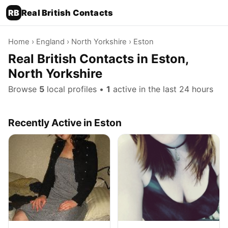
RB
Real British Contacts
Home
›
England
›
North Yorkshire
› Eston
Real British Contacts in Eston,
North Yorkshire
Browse
5
local profiles •
1
active in the last 24 hours
Recently Active in Eston