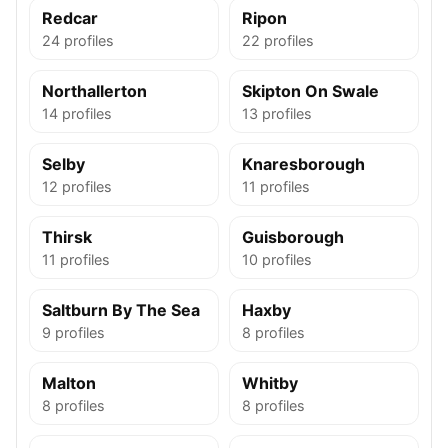
Redcar
Ripon
24 profiles
22 profiles
Northallerton
Skipton On Swale
14 profiles
13 profiles
Selby
Knaresborough
12 profiles
11 profiles
Thirsk
Guisborough
11 profiles
10 profiles
Saltburn By The Sea
Haxby
9 profiles
8 profiles
Malton
Whitby
8 profiles
8 profiles