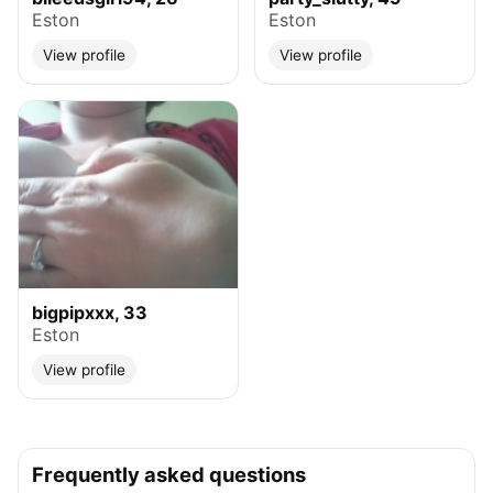
Eston
Eston
View profile
View profile
bigpipxxx, 33
Eston
View profile
Frequently asked questions