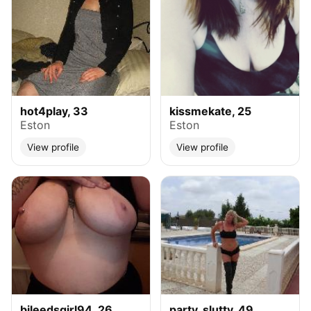
hot4play, 33
kissmekate, 25
Eston
Eston
View profile
View profile
bileedsgirl94, 26
party_slutty, 49