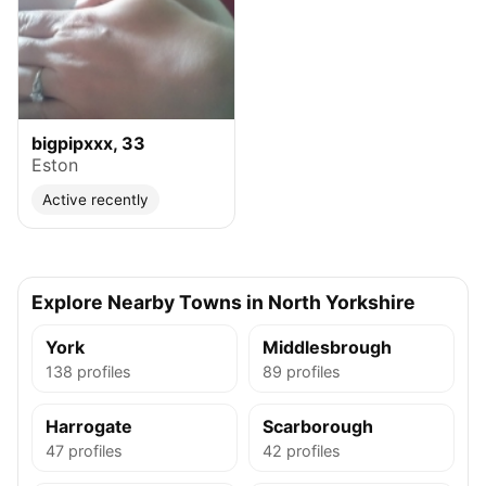
bigpipxxx, 33
Eston
Active recently
Explore Nearby Towns in North Yorkshire
York
Middlesbrough
138 profiles
89 profiles
Harrogate
Scarborough
47 profiles
42 profiles