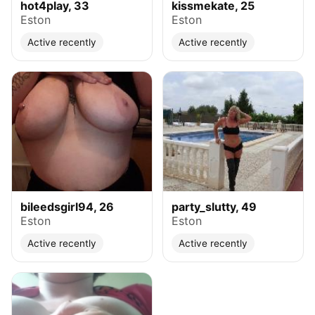
hot4play, 33
kissmekate, 25
Eston
Eston
Active recently
Active recently
bileedsgirl94, 26
party_slutty, 49
Eston
Eston
Active recently
Active recently