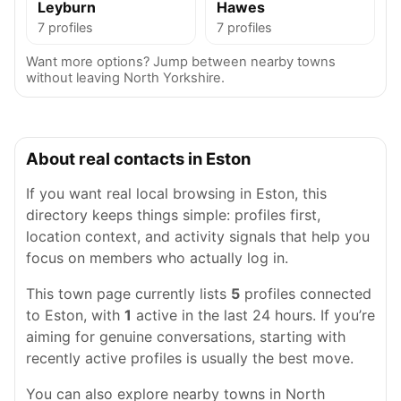
Leyburn
Hawes
7 profiles
7 profiles
Want more options? Jump between nearby towns
without leaving North Yorkshire.
About real contacts in Eston
If you want real local browsing in Eston, this
directory keeps things simple: profiles first,
location context, and activity signals that help you
focus on members who actually log in.
This town page currently lists
5
profiles connected
to Eston, with
1
active in the last 24 hours. If you’re
aiming for genuine conversations, starting with
recently active profiles is usually the best move.
You can also explore nearby towns in North