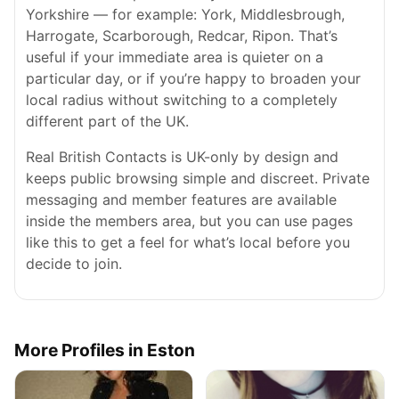
Yorkshire — for example: York, Middlesbrough,
Harrogate, Scarborough, Redcar, Ripon. That’s
useful if your immediate area is quieter on a
particular day, or if you’re happy to broaden your
local radius without switching to a completely
different part of the UK.
Real British Contacts is UK-only by design and
keeps public browsing simple and discreet. Private
messaging and member features are available
inside the members area, but you can use pages
like this to get a feel for what’s local before you
decide to join.
More Profiles in Eston