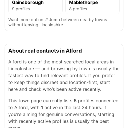
Gainsborough
Mablethorpe
9 profiles
8 profiles
Want more options? Jump between nearby towns
without leaving Lincolnshire.
About real contacts in Alford
Alford is one of the most searched local areas in
Lincolnshire — and browsing by town is usually the
fastest way to find relevant profiles. If you prefer
to keep things discreet and location-first, start
here and check who’s been active recently.
This town page currently lists
5
profiles connected
to Alford, with
1
active in the last 24 hours. If
you’re aiming for genuine conversations, starting
with recently active profiles is usually the best