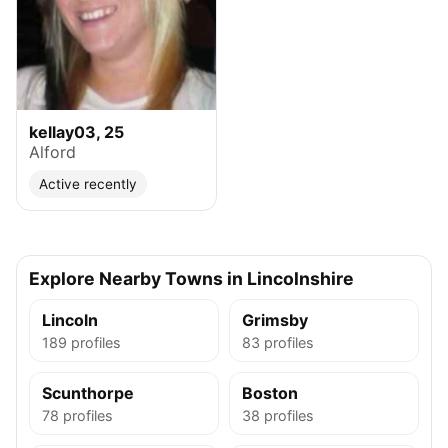
kellay03, 25
Alford
Active recently
Explore Nearby Towns in Lincolnshire
Lincoln
Grimsby
189 profiles
83 profiles
Scunthorpe
Boston
78 profiles
38 profiles