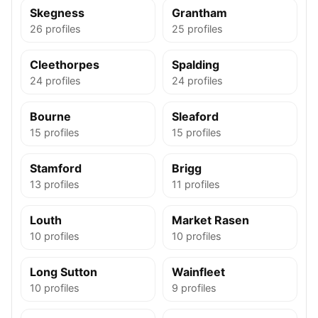
Skegness
Grantham
26 profiles
25 profiles
Cleethorpes
Spalding
24 profiles
24 profiles
Bourne
Sleaford
15 profiles
15 profiles
Stamford
Brigg
13 profiles
11 profiles
Louth
Market Rasen
10 profiles
10 profiles
Long Sutton
Wainfleet
10 profiles
9 profiles