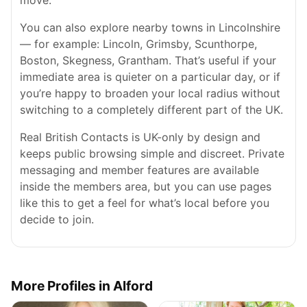
move.
You can also explore nearby towns in Lincolnshire
— for example: Lincoln, Grimsby, Scunthorpe,
Boston, Skegness, Grantham. That’s useful if your
immediate area is quieter on a particular day, or if
you’re happy to broaden your local radius without
switching to a completely different part of the UK.
Real British Contacts is UK-only by design and
keeps public browsing simple and discreet. Private
messaging and member features are available
inside the members area, but you can use pages
like this to get a feel for what’s local before you
decide to join.
More Profiles in Alford