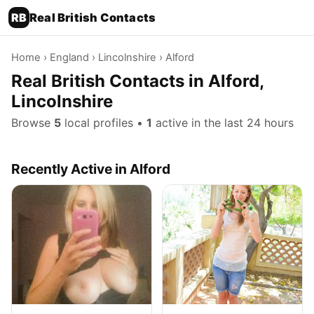
RB
Real British Contacts
Home
›
England
›
Lincolnshire
› Alford
Real British Contacts in Alford,
Lincolnshire
Browse
5
local profiles •
1
active in the last 24 hours
Recently Active in Alford