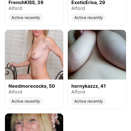
FrenchKISS, 39
ExoticErica, 29
Alford
Alford
Active recently
Active recently
Needmorecocks, 50
hornykazzz, 41
Alford
Alford
Active recently
Active recently