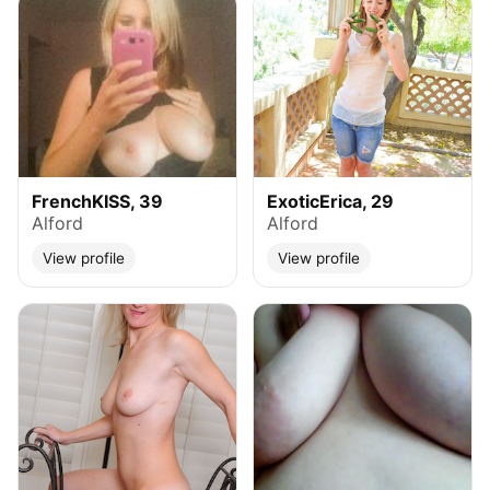
FrenchKISS, 39
ExoticErica, 29
Alford
Alford
View profile
View profile