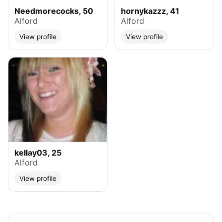
Needmorecocks, 50
hornykazzz, 41
Alford
Alford
View profile
View profile
kellay03, 25
Alford
View profile