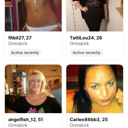
fitbit27, 27
TattiLou24, 26
Ormskirk
Ormskirk
Active recently
Active recently
angelfish_12, 51
Carlee86bb3, 25
Ormskirk
Ormskirk