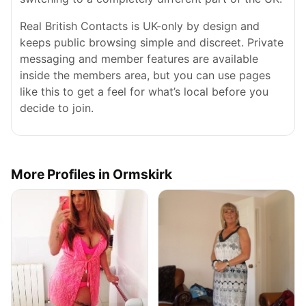
Real British Contacts is UK-only by design and
keeps public browsing simple and discreet. Private
messaging and member features are available
inside the members area, but you can use pages
like this to get a feel for what’s local before you
decide to join.
More Profiles in Ormskirk