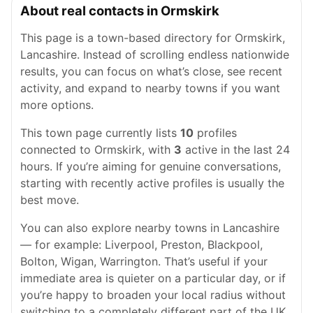
About real contacts in Ormskirk
This page is a town-based directory for Ormskirk,
Lancashire. Instead of scrolling endless nationwide
results, you can focus on what’s close, see recent
activity, and expand to nearby towns if you want
more options.
This town page currently lists
10
profiles
connected to Ormskirk, with
3
active in the last 24
hours. If you’re aiming for genuine conversations,
starting with recently active profiles is usually the
best move.
You can also explore nearby towns in Lancashire
— for example: Liverpool, Preston, Blackpool,
Bolton, Wigan, Warrington. That’s useful if your
immediate area is quieter on a particular day, or if
you’re happy to broaden your local radius without
switching to a completely different part of the UK.