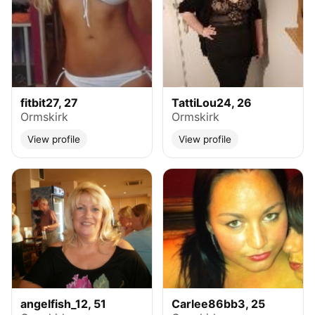
fitbit27, 27
TattiLou24, 26
Ormskirk
Ormskirk
View profile
View profile
angelfish_12, 51
Carlee86bb3, 25