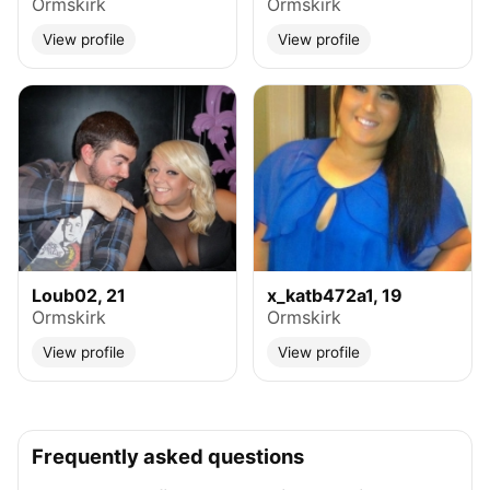
Ormskirk
Ormskirk
View profile
View profile
Loub02, 21
x_katb472a1, 19
Ormskirk
Ormskirk
View profile
View profile
Frequently asked questions