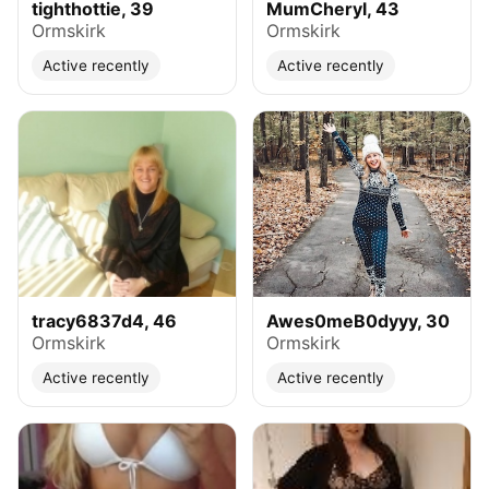
tighthottie, 39
MumCheryl, 43
Ormskirk
Ormskirk
Active recently
Active recently
tracy6837d4, 46
Awes0meB0dyyy, 30
Ormskirk
Ormskirk
Active recently
Active recently