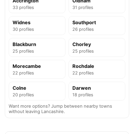
Accrington
Oldham
33 profiles
31 profiles
Widnes
Southport
30 profiles
26 profiles
Blackburn
Chorley
25 profiles
25 profiles
Morecambe
Rochdale
22 profiles
22 profiles
Colne
Darwen
20 profiles
18 profiles
Want more options? Jump between nearby towns
without leaving Lancashire.