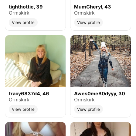
tighthottie, 39
MumCheryl, 43
Ormskirk
Ormskirk
View profile
View profile
tracy6837d4, 46
Awes0meB0dyyy, 30
Ormskirk
Ormskirk
View profile
View profile