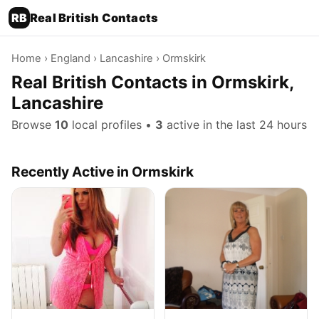
RB
Real British Contacts
Home
›
England
›
Lancashire
› Ormskirk
Real British Contacts in Ormskirk,
Lancashire
Browse
10
local profiles •
3
active in the last 24 hours
Recently Active in Ormskirk