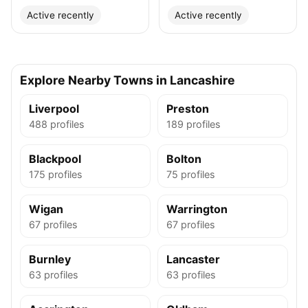
Active recently
Active recently
Explore Nearby Towns in Lancashire
Liverpool
Preston
488 profiles
189 profiles
Blackpool
Bolton
175 profiles
75 profiles
Wigan
Warrington
67 profiles
67 profiles
Burnley
Lancaster
63 profiles
63 profiles