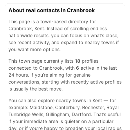
About real contacts in Cranbrook
This page is a town-based directory for
Cranbrook, Kent. Instead of scrolling endless
nationwide results, you can focus on what’s close,
see recent activity, and expand to nearby towns if
you want more options.
This town page currently lists
18
profiles
connected to Cranbrook, with
6
active in the last
24 hours. If you’re aiming for genuine
conversations, starting with recently active profiles
is usually the best move.
You can also explore nearby towns in Kent — for
example: Maidstone, Canterbury, Rochester, Royal
Tunbridge Wells, Gillingham, Dartford. That’s useful
if your immediate area is quieter on a particular
day, or if you’re happy to broaden your local radius