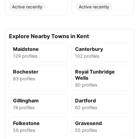
Active recently
Active recently
Explore Nearby Towns in Kent
Maidstone
Canterbury
129 profiles
102 profiles
Rochester
Royal Tunbridge
Wells
83 profiles
80 profiles
Gillingham
Dartford
74 profiles
62 profiles
Folkestone
Gravesend
59 profiles
55 profiles