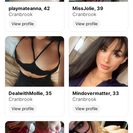
playmateanna, 42
MissJolie, 39
Cranbrook
Cranbrook
View profile
View profile
DealwithMollie, 35
Mindovermatter, 33
Cranbrook
Cranbrook
View profile
View profile