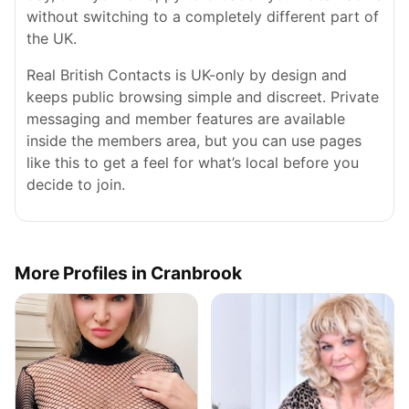
without switching to a completely different part of
the UK.
Real British Contacts is UK-only by design and
keeps public browsing simple and discreet. Private
messaging and member features are available
inside the members area, but you can use pages
like this to get a feel for what’s local before you
decide to join.
More Profiles in Cranbrook