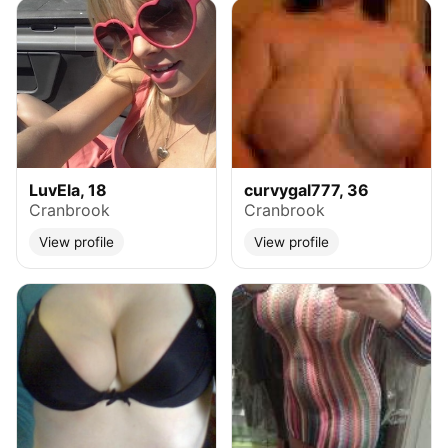
LuvEla, 18
curvygal777, 36
Cranbrook
Cranbrook
View profile
View profile