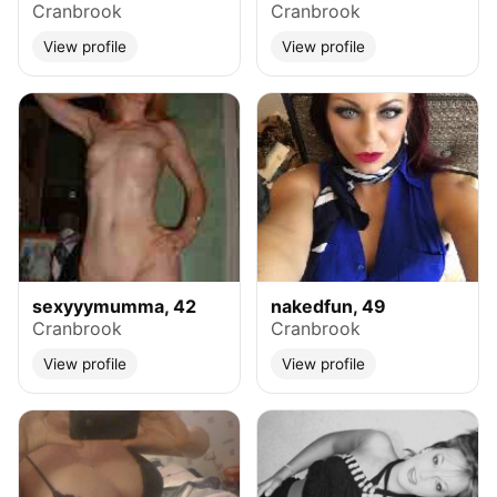
Cranbrook
Cranbrook
View profile
View profile
sexyyymumma, 42
nakedfun, 49
Cranbrook
Cranbrook
View profile
View profile