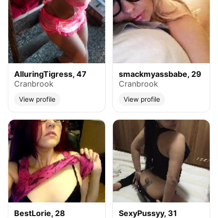
AlluringTigress, 47
smackmyassbabe, 29
Cranbrook
Cranbrook
View profile
View profile
BestLorie, 28
SexyPussyy, 31