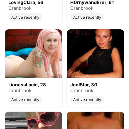
LovingClara, 56
H0rnywandErer, 61
Cranbrook
Cranbrook
Active recently
Active recently
LionessLacie, 28
JoolStar, 30
Cranbrook
Cranbrook
Active recently
Active recently