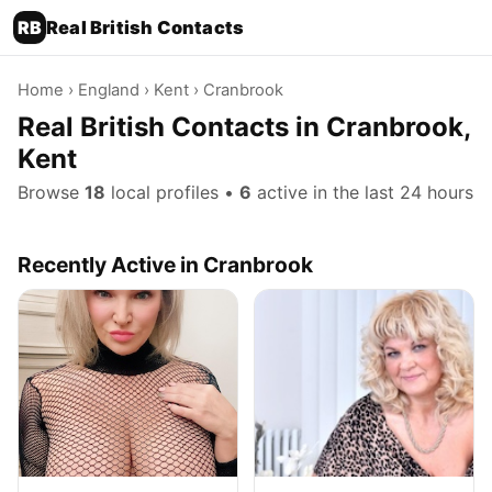
RB
Real British Contacts
Home
›
England
›
Kent
› Cranbrook
Real British Contacts in Cranbrook,
Kent
Browse
18
local profiles •
6
active in the last 24 hours
Recently Active in Cranbrook