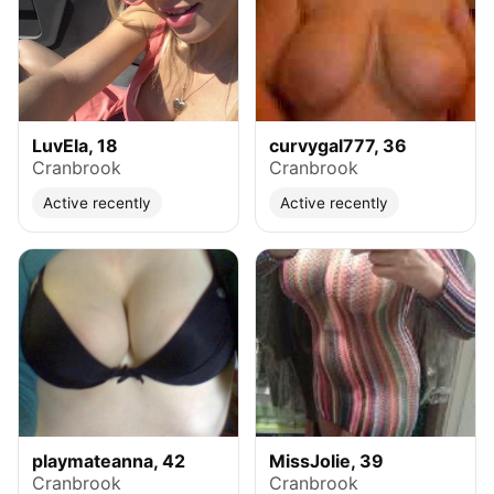
LuvEla, 18
curvygal777, 36
Cranbrook
Cranbrook
Active recently
Active recently
playmateanna, 42
MissJolie, 39
Cranbrook
Cranbrook