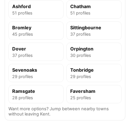
Ashford
Chatham
51 profiles
51 profiles
Bromley
Sittingbourne
45 profiles
37 profiles
Dover
Orpington
37 profiles
30 profiles
Sevenoaks
Tonbridge
29 profiles
29 profiles
Ramsgate
Faversham
28 profiles
25 profiles
Want more options? Jump between nearby towns
without leaving Kent.