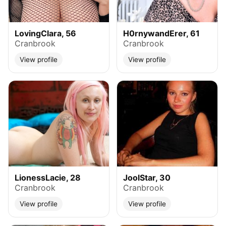
LovingClara, 56
H0rnywandErer, 61
Cranbrook
Cranbrook
View profile
View profile
LionessLacie, 28
JoolStar, 30
Cranbrook
Cranbrook
View profile
View profile