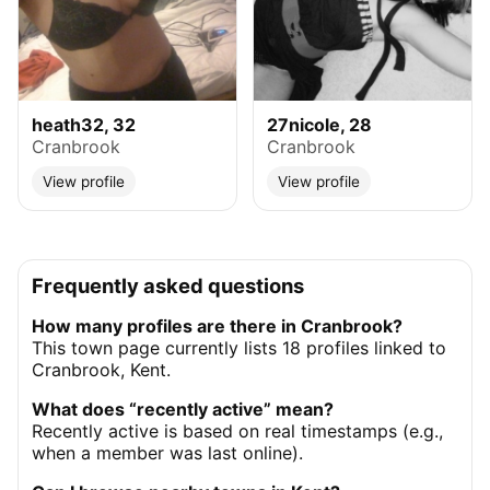
heath32, 32
27nicole, 28
Cranbrook
Cranbrook
View profile
View profile
Frequently asked questions
How many profiles are there in Cranbrook?
This town page currently lists 18 profiles linked to
Cranbrook, Kent.
What does “recently active” mean?
Recently active is based on real timestamps (e.g.,
when a member was last online).