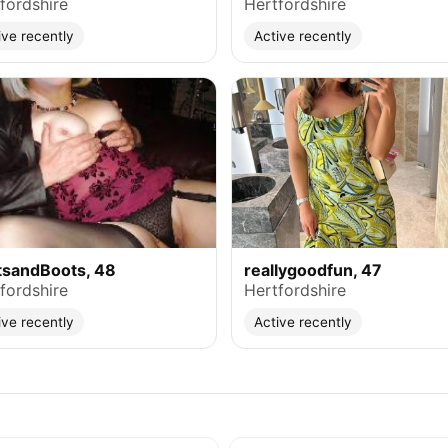
fordshire
Hertfordshire
ive recently
Active recently
tsandBoots, 48
reallygoodfun, 47
fordshire
Hertfordshire
ive recently
Active recently