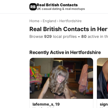
Real British Contacts
RB
UK casual dating & real meetups
Home
›
England
› Hertfordshire
Real British Contacts in Her
Browse
929
local profiles •
80
active in t
Recently Active in Hertfordshire
lafemme_s, 19
sign