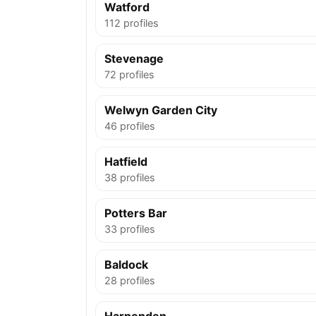
Watford
112 profiles
Stevenage
72 profiles
Welwyn Garden City
46 profiles
Hatfield
38 profiles
Potters Bar
33 profiles
Baldock
28 profiles