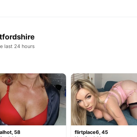
tfordshire
he last 24 hours
alhot, 58
flirtplace6, 45