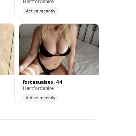
Hertfordshire
Active recently
forcasualsex, 44
Hertfordshire
Active recently