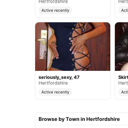
Hertfordshire
Hert
Active recently
Act
seriously_sexy, 47
Skir
Hertfordshire
Hert
Active recently
Act
Browse by Town in Hertfordshire