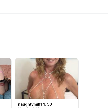
naughtymilf14, 50