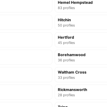
Hemel Hempstead
83 profiles
Hitchin
50 profiles
Hertford
45 profiles
Borehamwood
36 profiles
Waltham Cross
33 profiles
Rickmansworth
28 profiles