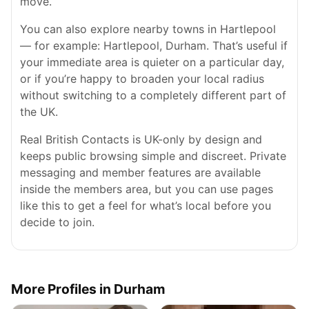
move.
You can also explore nearby towns in Hartlepool
— for example: Hartlepool, Durham. That’s useful if
your immediate area is quieter on a particular day,
or if you’re happy to broaden your local radius
without switching to a completely different part of
the UK.
Real British Contacts is UK-only by design and
keeps public browsing simple and discreet. Private
messaging and member features are available
inside the members area, but you can use pages
like this to get a feel for what’s local before you
decide to join.
More Profiles in Durham