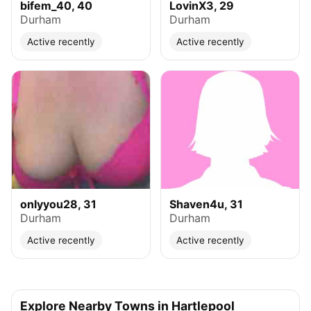
bifem_40, 40
LovinX3, 29
Durham
Durham
Active recently
Active recently
onlyyou28, 31
Shaven4u, 31
Durham
Durham
Active recently
Active recently
Explore Nearby Towns in Hartlepool