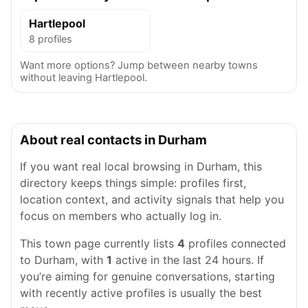
Hartlepool
8 profiles
Want more options? Jump between nearby towns
without leaving Hartlepool.
About real contacts in Durham
If you want real local browsing in Durham, this
directory keeps things simple: profiles first,
location context, and activity signals that help you
focus on members who actually log in.
This town page currently lists
4
profiles connected
to Durham, with
1
active in the last 24 hours. If
you’re aiming for genuine conversations, starting
with recently active profiles is usually the best