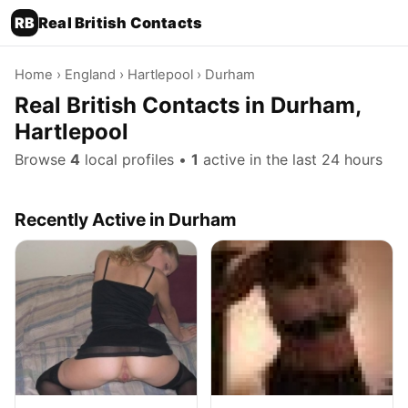
RB
Real British Contacts
Home
›
England
›
Hartlepool
› Durham
Real British Contacts in Durham,
Hartlepool
Browse
4
local profiles •
1
active in the last 24 hours
Recently Active in Durham