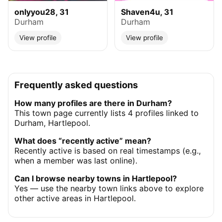
onlyyou28, 31
Shaven4u, 31
Durham
Durham
View profile
View profile
Frequently asked questions
How many profiles are there in Durham?
This town page currently lists 4 profiles linked to
Durham, Hartlepool.
What does “recently active” mean?
Recently active is based on real timestamps (e.g.,
when a member was last online).
Can I browse nearby towns in Hartlepool?
Yes — use the nearby town links above to explore
other active areas in Hartlepool.