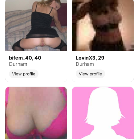
bifem_40, 40
LovinX3, 29
Durham
Durham
View profile
View profile