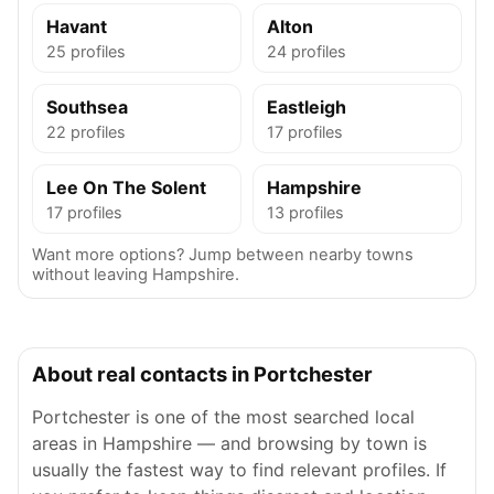
Havant
Alton
25 profiles
24 profiles
Southsea
Eastleigh
22 profiles
17 profiles
Lee On The Solent
Hampshire
17 profiles
13 profiles
Want more options? Jump between nearby towns
without leaving Hampshire.
About real contacts in Portchester
Portchester is one of the most searched local
areas in Hampshire — and browsing by town is
usually the fastest way to find relevant profiles. If