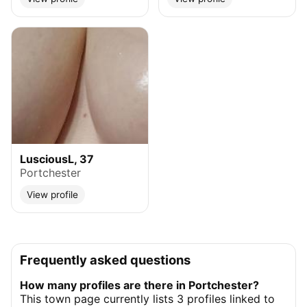
LusciousL, 37
Portchester
View profile
Frequently asked questions
How many profiles are there in Portchester?
This town page currently lists 3 profiles linked to