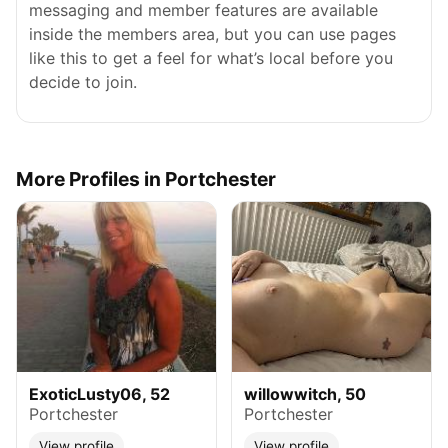
messaging and member features are available
inside the members area, but you can use pages
like this to get a feel for what’s local before you
decide to join.
More Profiles in Portchester
ExoticLusty06, 52
willowwitch, 50
Portchester
Portchester
View profile
View profile