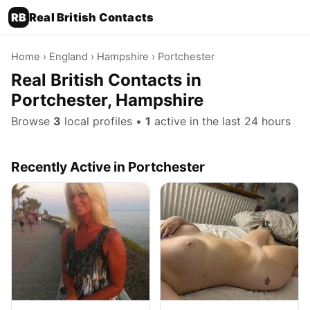
RB
Real British Contacts
Home
›
England
›
Hampshire
› Portchester
Real British Contacts in
Portchester, Hampshire
Browse
3
local profiles •
1
active in the last 24 hours
Recently Active in Portchester