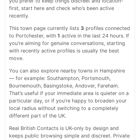
you prefer to keep things discreet and location-
first, start here and check who’s been active
recently.
This town page currently lists
3
profiles connected
to Portchester, with
1
active in the last 24 hours. If
you’re aiming for genuine conversations, starting
with recently active profiles is usually the best
move.
You can also explore nearby towns in Hampshire
— for example: Southampton, Portsmouth,
Bournemouth, Basingstoke, Andover, Fareham.
That’s useful if your immediate area is quieter on a
particular day, or if you’re happy to broaden your
local radius without switching to a completely
different part of the UK.
Real British Contacts is UK-only by design and
keeps public browsing simple and discreet. Private