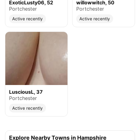
ExoticLusty06, 52
willowwitch, 50
Portchester
Portchester
Active recently
Active recently
LusciousL, 37
Portchester
Active recently
Explore Nearby Towns in Hampshire