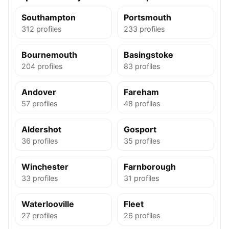
Southampton
Portsmouth
312 profiles
233 profiles
Bournemouth
Basingstoke
204 profiles
83 profiles
Andover
Fareham
57 profiles
48 profiles
Aldershot
Gosport
36 profiles
35 profiles
Winchester
Farnborough
33 profiles
31 profiles
Waterlooville
Fleet
27 profiles
26 profiles