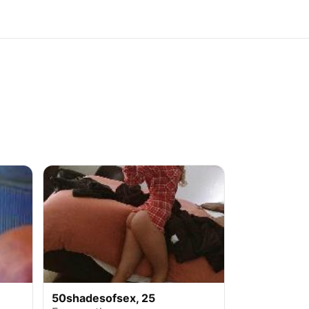
50shadesofsex, 25