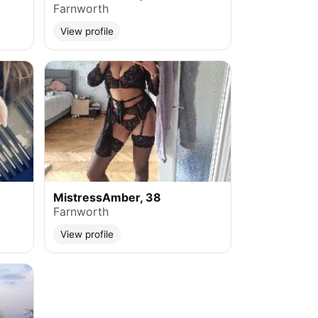
Farnworth
View profile
MistressAmber, 38
Farnworth
View profile