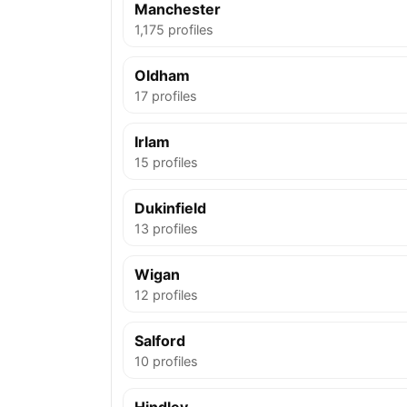
Manchester
1,175 profiles
Oldham
17 profiles
Irlam
15 profiles
Dukinfield
13 profiles
Wigan
12 profiles
Salford
10 profiles