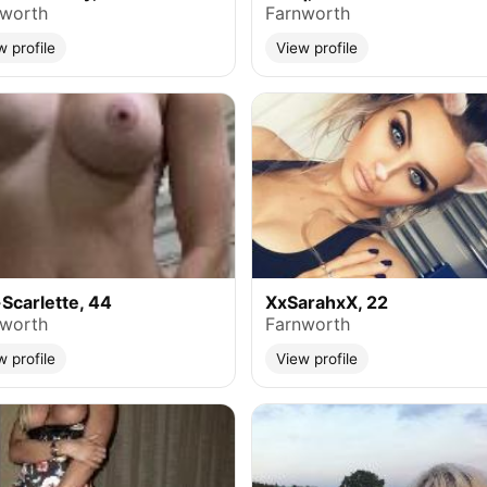
nworth
Farnworth
w profile
View profile
Scarlette, 44
XxSarahxX, 22
nworth
Farnworth
w profile
View profile