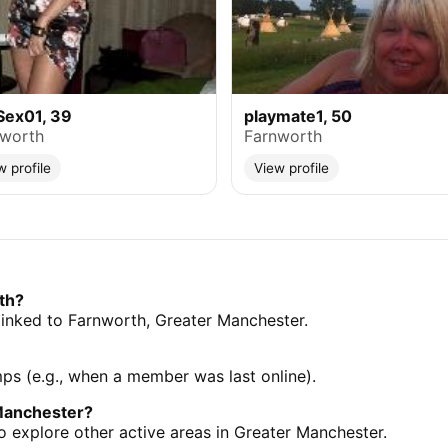
Sex01, 39
playmate1, 50
nworth
Farnworth
w profile
View profile
th?
s linked to Farnworth, Greater Manchester.
mps (e.g., when a member was last online).
Manchester?
 explore other active areas in Greater Manchester.