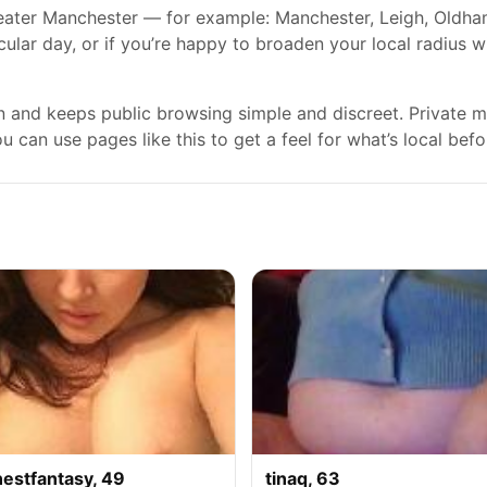
ater Manchester — for example: Manchester, Leigh, Oldham, 
cular day, or if you’re happy to broaden your local radius 
gn and keeps public browsing simple and discreet. Private
 can use pages like this to get a feel for what’s local befo
nestfantasy, 49
tinaq, 63