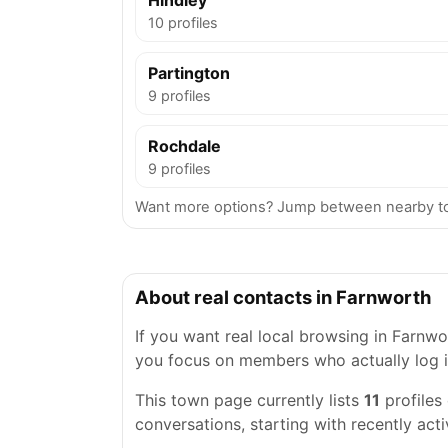
Hindley
10 profiles
Partington
9 profiles
Rochdale
9 profiles
Want more options? Jump between nearby to
About real contacts in Farnworth
If you want real local browsing in Farnwort
you focus on members who actually log i
This town page currently lists
11
profiles
conversations, starting with recently acti