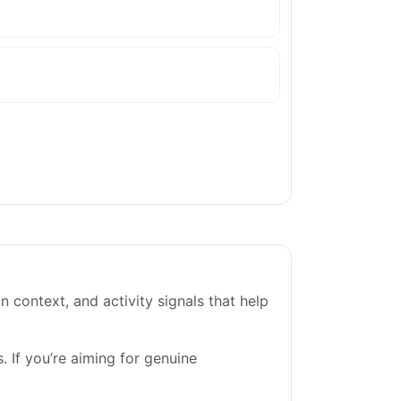
on context, and activity signals that help
. If you’re aiming for genuine