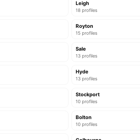
Leigh
18 profiles
Royton
15 profiles
Sale
13 profiles
Hyde
13 profiles
Stockport
10 profiles
Bolton
10 profiles