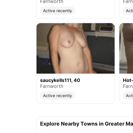
Farnworth
Far
Active recently
Act
saucykells111, 40
Hot-
Farnworth
Far
Active recently
Act
Explore Nearby Towns in Greater M