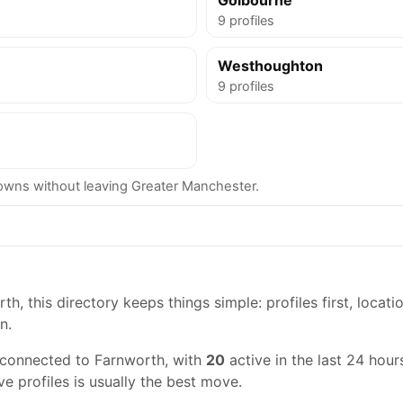
Golbourne
9 profiles
Westhoughton
9 profiles
wns without leaving Greater Manchester.
h, this directory keeps things simple: profiles first, locati
n.
 connected to Farnworth, with
20
active in the last 24 hours
ve profiles is usually the best move.