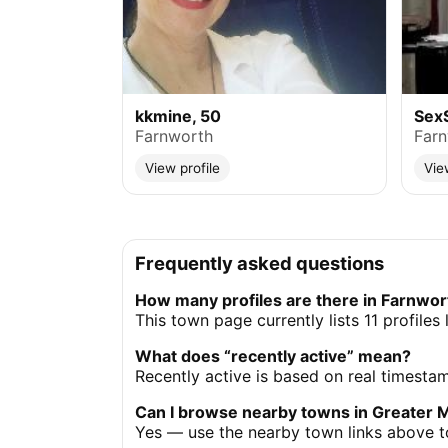
kkmine, 50
Sex
Farnworth
Far
View profile
Vie
Frequently asked questions
How many profiles are there in Farnwor
This town page currently lists 11 profile
What does “recently active” mean?
Recently active is based on real timesta
Can I browse nearby towns in Greater 
Yes — use the nearby town links above to