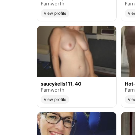
Farnworth
Far
View profile
Vie
saucykells111, 40
Hot-
Farnworth
Far
View profile
Vie