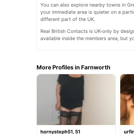
You can also explore nearby towns in Gre
your immediate area is quieter on a parti
different part of the UK.
Real British Contacts is UK-only by desi
available inside the members area, but you
More Profiles in Farnworth
hornysteph51, 51
urfi