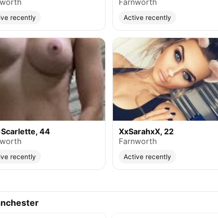
nworth
Farnworth
ive recently
Active recently
Scarlette, 44
XxSarahxX, 22
nworth
Farnworth
ive recently
Active recently
anchester