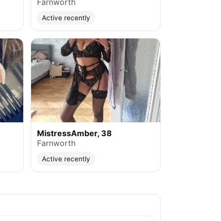
Farnworth
Active recently
MistressAmber, 38
Farnworth
Active recently