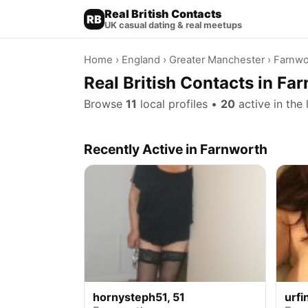
Real British Contacts
RB
UK casual dating & real meetups
Home
›
England
›
Greater Manchester
› Farnwo
Real British Contacts in Fa
Browse
11
local profiles •
20
active in the 
Recently Active in Farnworth
hornysteph51, 51
urfi