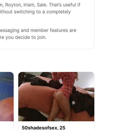
Royton, Irlam, Sale. That’s useful if
without switching to a completely
 messaging and member features are
re you decide to join.
50shadesofsex, 25