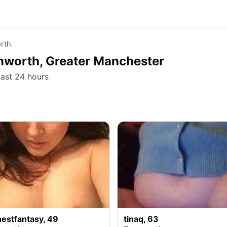
rth
rnworth, Greater Manchester
last 24 hours
nestfantasy, 49
tinaq, 63