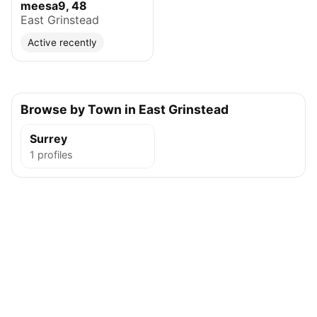
meesa9, 48
East Grinstead
Active recently
Browse by Town in East Grinstead
Surrey
1 profiles