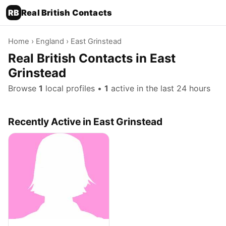
RB
Real British Contacts
Home
›
England
› East Grinstead
Real British Contacts in East
Grinstead
Browse
1
local profiles •
1
active in the last 24 hours
Recently Active in East Grinstead