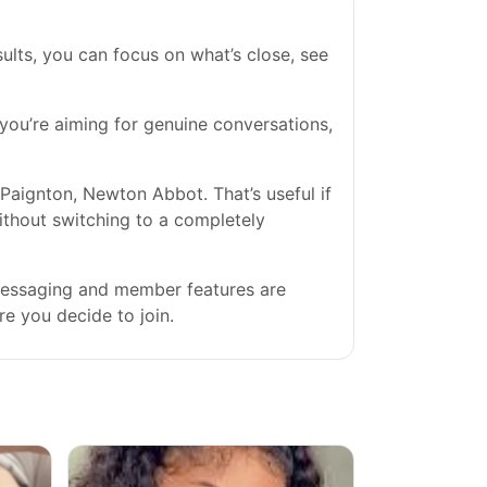
ults, you can focus on what’s close, see
f you’re aiming for genuine conversations,
Paignton, Newton Abbot. That’s useful if
without switching to a completely
 messaging and member features are
re you decide to join.