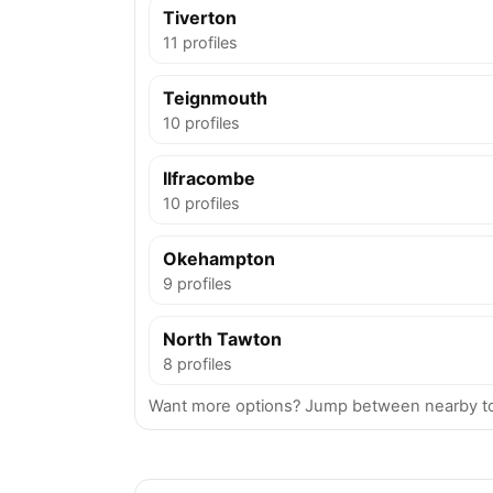
Tiverton
11 profiles
Teignmouth
10 profiles
Ilfracombe
10 profiles
Okehampton
9 profiles
North Tawton
8 profiles
Want more options? Jump between nearby to