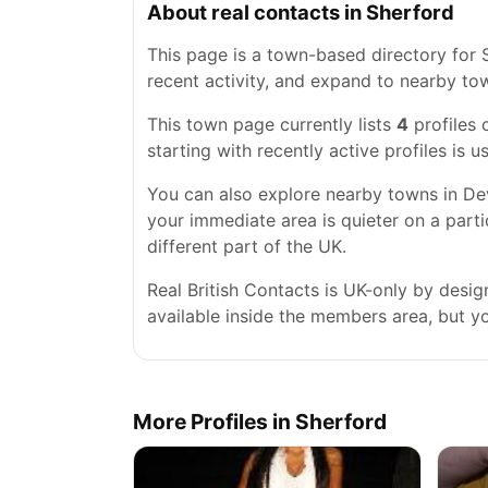
About real contacts in Sherford
This page is a town-based directory for S
recent activity, and expand to nearby to
This town page currently lists
4
profiles 
starting with recently active profiles is 
You can also explore nearby towns in Dev
your immediate area is quieter on a parti
different part of the UK.
Real British Contacts is UK-only by desi
available inside the members area, but you
More Profiles in Sherford