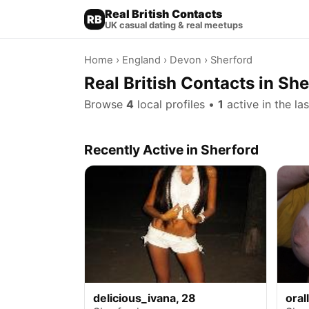
Real British Contacts
RB
UK casual dating & real meetups
Home
›
England
›
Devon
› Sherford
Real British Contacts in Sh
Browse
4
local profiles •
1
active in the la
Recently Active in Sherford
delicious_ivana, 28
oral