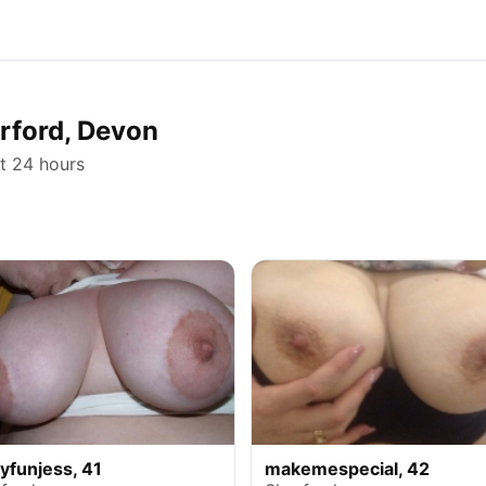
erford, Devon
st 24 hours
lyfunjess, 41
makemespecial, 42