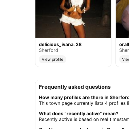
delicious_ivana, 28
oral
Sherford
Sher
View profile
Vie
Frequently asked questions
How many profiles are there in Sherfor
This town page currently lists 4 profiles 
What does “recently active” mean?
Recently active is based on real timesta