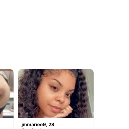
jmmariee9, 28