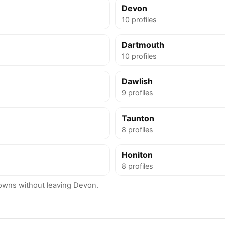
Devon
10 profiles
Dartmouth
10 profiles
Dawlish
9 profiles
Taunton
8 profiles
Honiton
8 profiles
wns without leaving Devon.