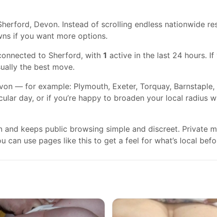
herford, Devon. Instead of scrolling endless nationwide res
wns if you want more options.
connected to Sherford, with
1
active in the last 24 hours. I
usually the best move.
on — for example: Plymouth, Exeter, Torquay, Barnstaple, 
cular day, or if you’re happy to broaden your local radius 
gn and keeps public browsing simple and discreet. Private
 can use pages like this to get a feel for what’s local befo