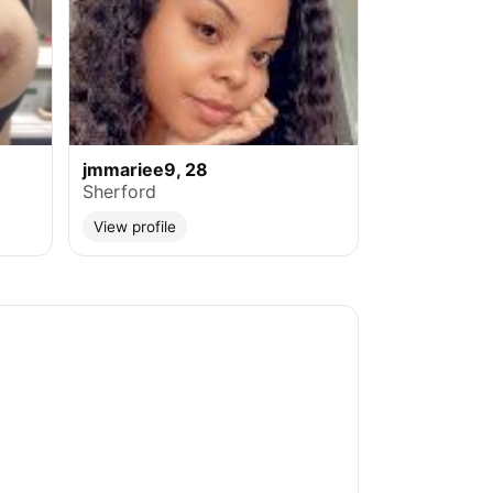
jmmariee9, 28
Sherford
View profile