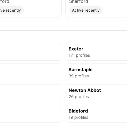
ford
Sherford
ive recently
Active recently
Exeter
171 profiles
Barnstaple
39 profiles
Newton Abbot
26 profiles
Bideford
19 profiles