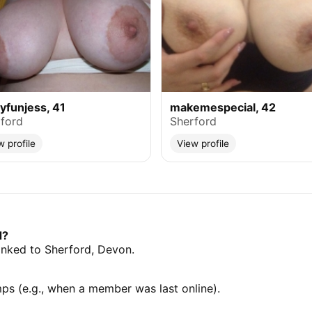
lyfunjess, 41
makemespecial, 42
ford
Sherford
w profile
View profile
d?
linked to Sherford, Devon.
mps (e.g., when a member was last online).