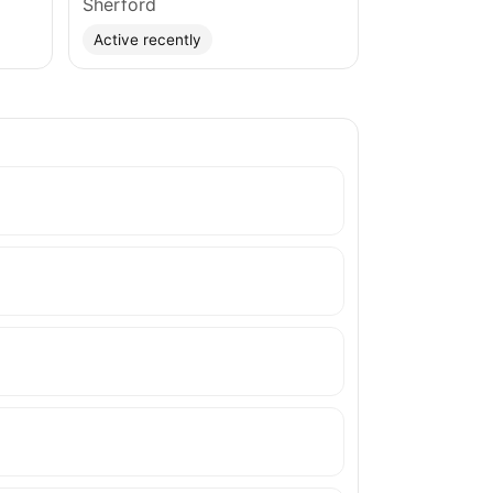
Sherford
Active recently