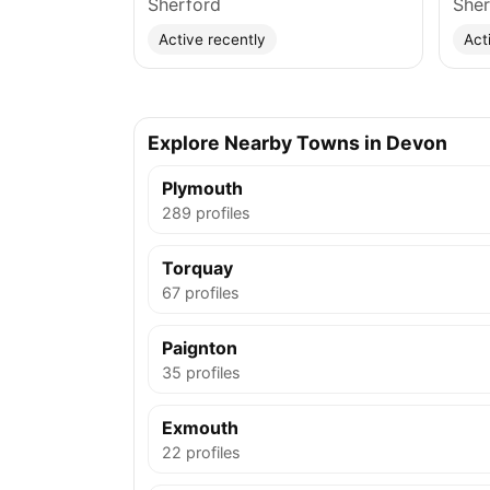
Sherford
Sher
Active recently
Act
Explore Nearby Towns in Devon
Plymouth
289 profiles
Torquay
67 profiles
Paignton
35 profiles
Exmouth
22 profiles