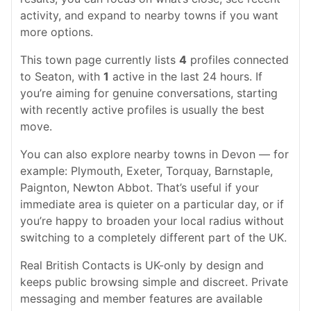
activity, and expand to nearby towns if you want
more options.
This town page currently lists
4
profiles connected
to Seaton, with
1
active in the last 24 hours. If
you’re aiming for genuine conversations, starting
with recently active profiles is usually the best
move.
You can also explore nearby towns in Devon — for
example: Plymouth, Exeter, Torquay, Barnstaple,
Paignton, Newton Abbot. That’s useful if your
immediate area is quieter on a particular day, or if
you’re happy to broaden your local radius without
switching to a completely different part of the UK.
Real British Contacts is UK-only by design and
keeps public browsing simple and discreet. Private
messaging and member features are available