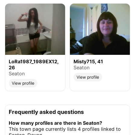
LoRa1987_1989EX12,
Misty715, 41
26
Seaton
Seaton
View profile
View profile
Frequently asked questions
How many profiles are there in Seaton?
This town page currently lists 4 profiles linked to