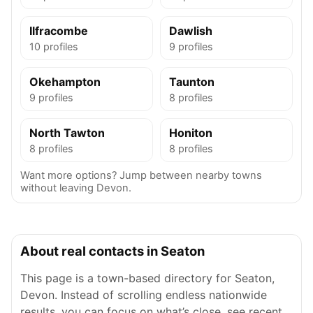
Ilfracombe
Dawlish
10 profiles
9 profiles
Okehampton
Taunton
9 profiles
8 profiles
North Tawton
Honiton
8 profiles
8 profiles
Want more options? Jump between nearby towns
without leaving Devon.
About real contacts in Seaton
This page is a town-based directory for Seaton,
Devon. Instead of scrolling endless nationwide
results, you can focus on what’s close, see recent