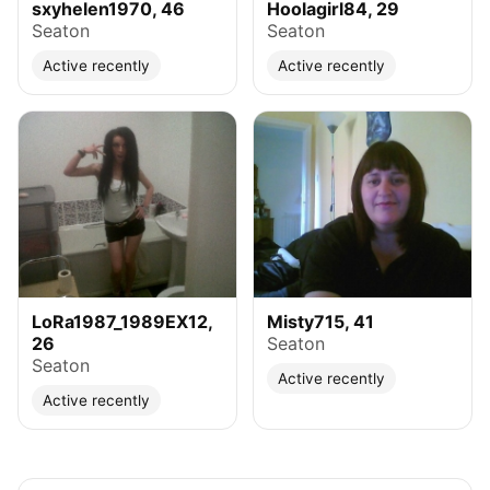
sxyhelen1970, 46
Hoolagirl84, 29
Seaton
Seaton
Active recently
Active recently
LoRa1987_1989EX12,
Misty715, 41
26
Seaton
Seaton
Active recently
Active recently