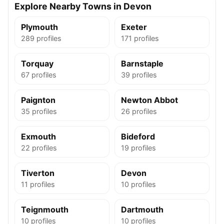
Explore Nearby Towns in Devon
Plymouth
Exeter
289 profiles
171 profiles
Torquay
Barnstaple
67 profiles
39 profiles
Paignton
Newton Abbot
35 profiles
26 profiles
Exmouth
Bideford
22 profiles
19 profiles
Tiverton
Devon
11 profiles
10 profiles
Teignmouth
Dartmouth
10 profiles
10 profiles