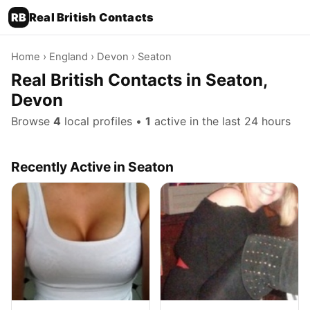
RB
Real British Contacts
Home
›
England
›
Devon
› Seaton
Real British Contacts in Seaton,
Devon
Browse
4
local profiles •
1
active in the last 24 hours
Recently Active in Seaton