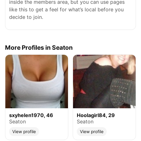
inside the members area, but you can use pages
like this to get a feel for what’s local before you
decide to join.
More Profiles in Seaton
sxyhelen1970, 46
Hoolagirl84, 29
Seaton
Seaton
View profile
View profile