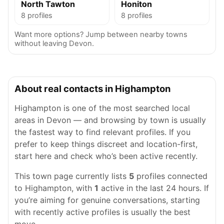
North Tawton
Honiton
8 profiles
8 profiles
Want more options? Jump between nearby towns
without leaving Devon.
About real contacts in Highampton
Highampton is one of the most searched local
areas in Devon — and browsing by town is usually
the fastest way to find relevant profiles. If you
prefer to keep things discreet and location-first,
start here and check who’s been active recently.
This town page currently lists
5
profiles connected
to Highampton, with
1
active in the last 24 hours. If
you’re aiming for genuine conversations, starting
with recently active profiles is usually the best