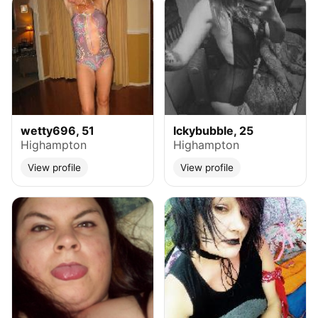
wetty696, 51
Ickybubble, 25
Highampton
Highampton
View profile
View profile