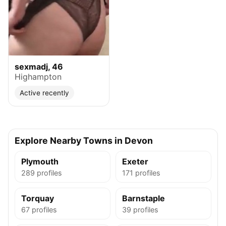
sexmadj, 46
Highampton
Active recently
Explore Nearby Towns in Devon
Plymouth
Exeter
289 profiles
171 profiles
Torquay
Barnstaple
67 profiles
39 profiles