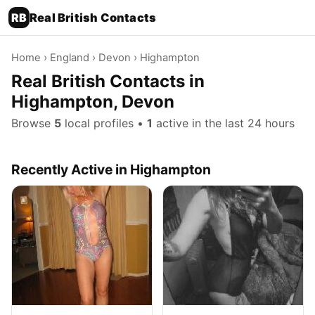
RB
Real British Contacts
Home
›
England
›
Devon
› Highampton
Real British Contacts in
Highampton, Devon
Browse
5
local profiles •
1
active in the last 24 hours
Recently Active in Highampton