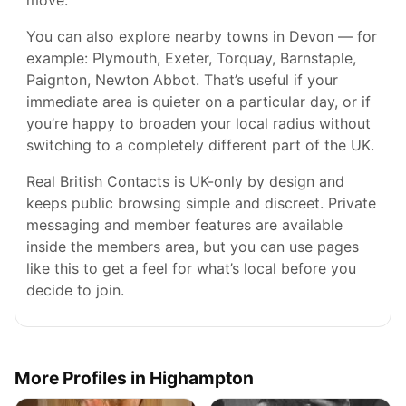
move.
You can also explore nearby towns in Devon — for
example: Plymouth, Exeter, Torquay, Barnstaple,
Paignton, Newton Abbot. That’s useful if your
immediate area is quieter on a particular day, or if
you’re happy to broaden your local radius without
switching to a completely different part of the UK.
Real British Contacts is UK-only by design and
keeps public browsing simple and discreet. Private
messaging and member features are available
inside the members area, but you can use pages
like this to get a feel for what’s local before you
decide to join.
More Profiles in Highampton