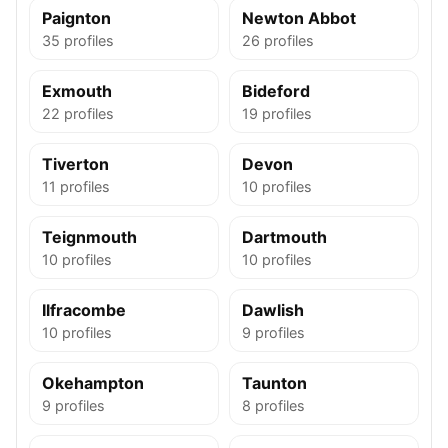
Paignton
Newton Abbot
35 profiles
26 profiles
Exmouth
Bideford
22 profiles
19 profiles
Tiverton
Devon
11 profiles
10 profiles
Teignmouth
Dartmouth
10 profiles
10 profiles
Ilfracombe
Dawlish
10 profiles
9 profiles
Okehampton
Taunton
9 profiles
8 profiles