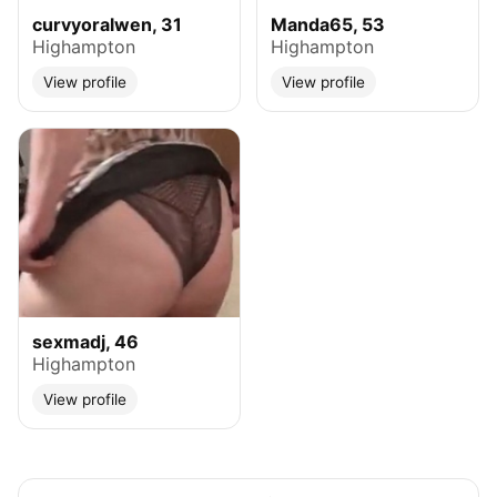
curvyoralwen, 31
Manda65, 53
Highampton
Highampton
View profile
View profile
sexmadj, 46
Highampton
View profile