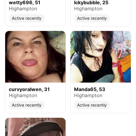
wetty696, 51
Ickybubble, 25
Highampton
Highampton
Active recently
Active recently
curvyoralwen, 31
Manda65, 53
Highampton
Highampton
Active recently
Active recently