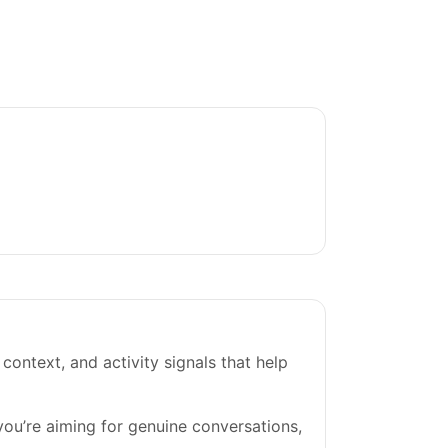
 context, and activity signals that help
 you’re aiming for genuine conversations,