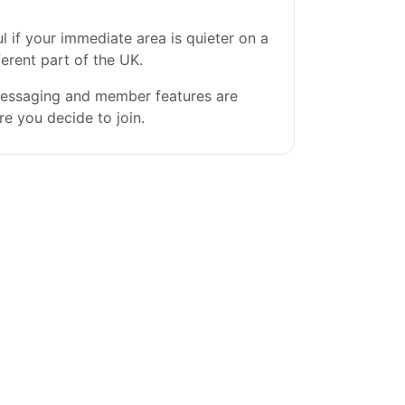
l if your immediate area is quieter on a
ferent part of the UK.
 messaging and member features are
re you decide to join.