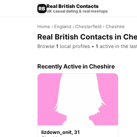
Real British Contacts
RB
UK casual dating & real meetups
Home
›
England
›
Chesterfield
› Cheshire
Real British Contacts in Che
Browse
1
local profiles •
1
active in the la
Recently Active in Cheshire
lizdown_onit, 31