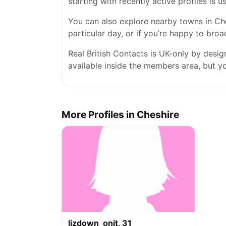
starting with recently active profiles is 
You can also explore nearby towns in Ches
particular day, or if you’re happy to bro
Real British Contacts is UK-only by desi
available inside the members area, but you
More Profiles in Cheshire
lizdown_onit, 31