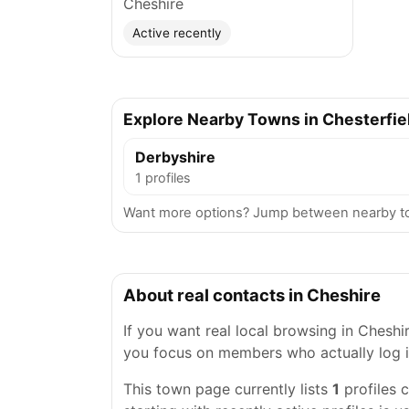
Cheshire
Active recently
Explore Nearby Towns in Chesterfie
Derbyshire
1 profiles
Want more options? Jump between nearby tow
About real contacts in Cheshire
If you want real local browsing in Cheshire
you focus on members who actually log i
This town page currently lists
1
profiles 