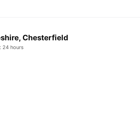
shire, Chesterfield
st 24 hours