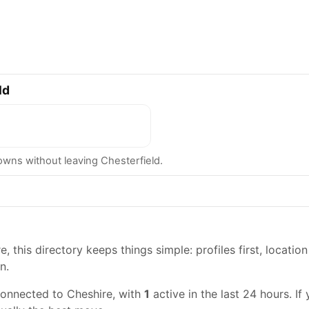
ld
ns without leaving Chesterfield.
, this directory keeps things simple: profiles first, location
n.
connected to Cheshire, with
1
active in the last 24 hours. If