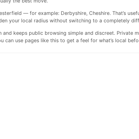
usually the best move.
terfield — for example: Derbyshire, Cheshire. That’s usefu
aden your local radius without switching to a completely dif
gn and keeps public browsing simple and discreet. Private
 can use pages like this to get a feel for what’s local befo