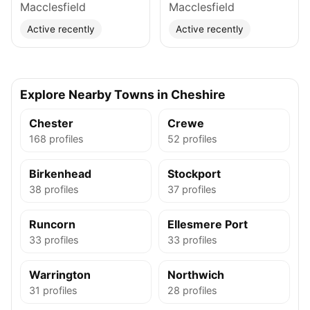
Macclesfield
Macclesfield
Active recently
Active recently
Explore Nearby Towns in Cheshire
Chester
Crewe
168 profiles
52 profiles
Birkenhead
Stockport
38 profiles
37 profiles
Runcorn
Ellesmere Port
33 profiles
33 profiles
Warrington
Northwich
31 profiles
28 profiles