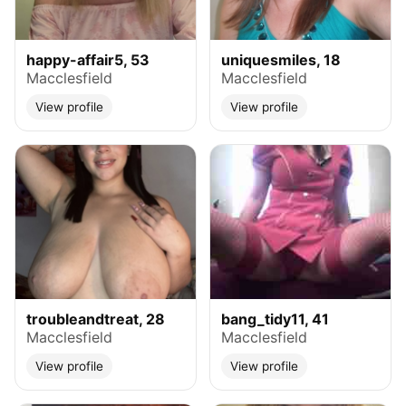
happy-affair5, 53
uniquesmiles, 18
Macclesfield
Macclesfield
View profile
View profile
troubleandtreat, 28
bang_tidy11, 41
Macclesfield
Macclesfield
View profile
View profile