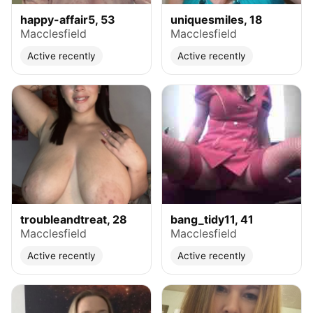
happy-affair5, 53
uniquesmiles, 18
Macclesfield
Macclesfield
Active recently
Active recently
troubleandtreat, 28
bang_tidy11, 41
Macclesfield
Macclesfield
Active recently
Active recently