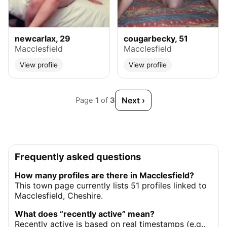
newcarlax, 29
cougarbecky, 51
Macclesfield
Macclesfield
View profile
View profile
Next ›
Page
1
of
3
Frequently asked questions
How many profiles are there in Macclesfield?
This town page currently lists 51 profiles linked to
Macclesfield, Cheshire.
What does “recently active” mean?
Recently active is based on real timestamps (e.g.,