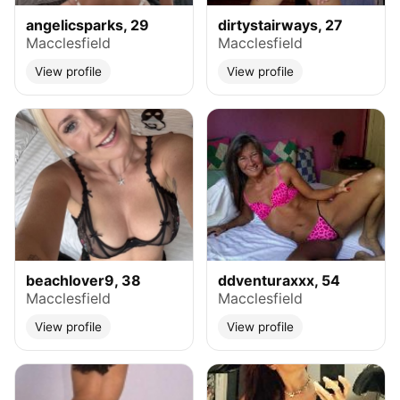
angelicsparks, 29
dirtystairways, 27
Macclesfield
Macclesfield
View profile
View profile
beachlover9, 38
ddventuraxxx, 54
Macclesfield
Macclesfield
View profile
View profile