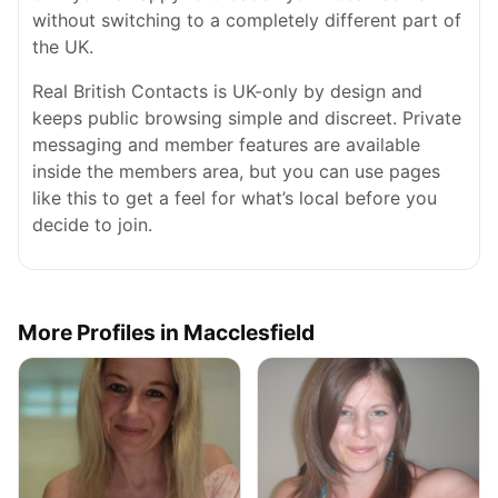
without switching to a completely different part of
the UK.
Real British Contacts is UK-only by design and
keeps public browsing simple and discreet. Private
messaging and member features are available
inside the members area, but you can use pages
like this to get a feel for what’s local before you
decide to join.
More Profiles in Macclesfield