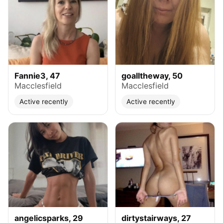
Fannie3, 47
goalltheway, 50
Macclesfield
Macclesfield
Active recently
Active recently
angelicsparks, 29
dirtystairways, 27