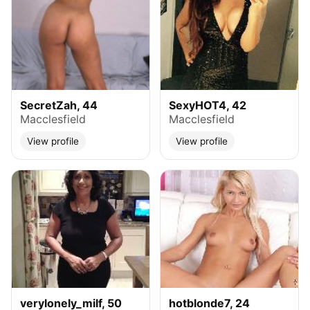
SecretZah, 44
SexyHOT4, 42
Macclesfield
Macclesfield
View profile
View profile
verylonely_milf, 50
hotblonde7, 24