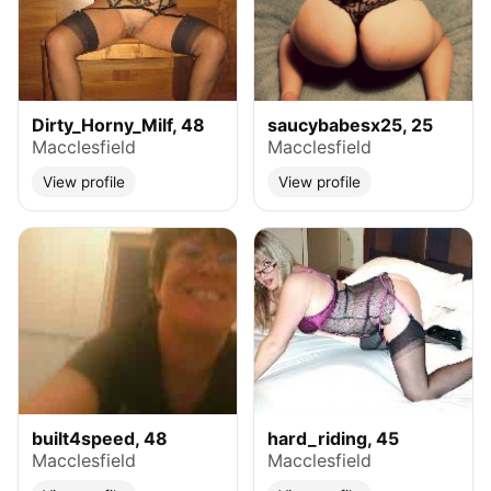
Dirty_Horny_Milf, 48
saucybabesx25, 25
Macclesfield
Macclesfield
View profile
View profile
built4speed, 48
hard_riding, 45
Macclesfield
Macclesfield