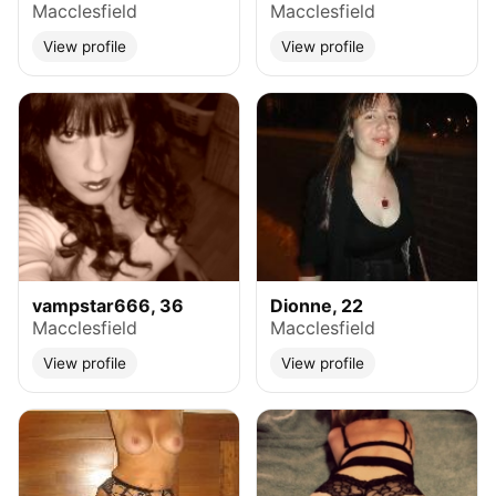
Macclesfield
Macclesfield
View profile
View profile
vampstar666, 36
Dionne, 22
Macclesfield
Macclesfield
View profile
View profile