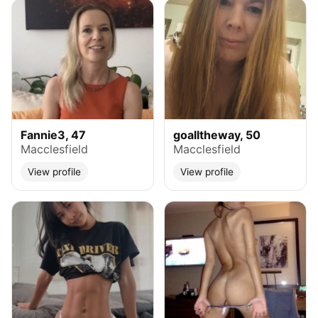
Fannie3, 47
goalltheway, 50
Macclesfield
Macclesfield
View profile
View profile