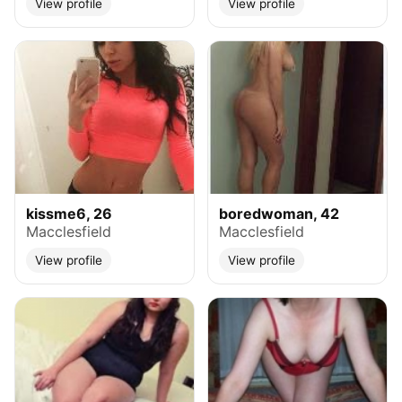
View profile
View profile
kissme6, 26
boredwoman, 42
Macclesfield
Macclesfield
View profile
View profile