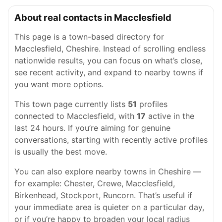
About real contacts in Macclesfield
This page is a town-based directory for
Macclesfield, Cheshire. Instead of scrolling endless
nationwide results, you can focus on what’s close,
see recent activity, and expand to nearby towns if
you want more options.
This town page currently lists
51
profiles
connected to Macclesfield, with
17
active in the
last 24 hours. If you’re aiming for genuine
conversations, starting with recently active profiles
is usually the best move.
You can also explore nearby towns in Cheshire —
for example: Chester, Crewe, Macclesfield,
Birkenhead, Stockport, Runcorn. That’s useful if
your immediate area is quieter on a particular day,
or if you’re happy to broaden your local radius