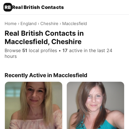
RB
Real British Contacts
Home
›
England
›
Cheshire
› Macclesfield
Real British Contacts in
Macclesfield, Cheshire
Browse
51
local profiles •
17
active in the last 24
hours
Recently Active in Macclesfield