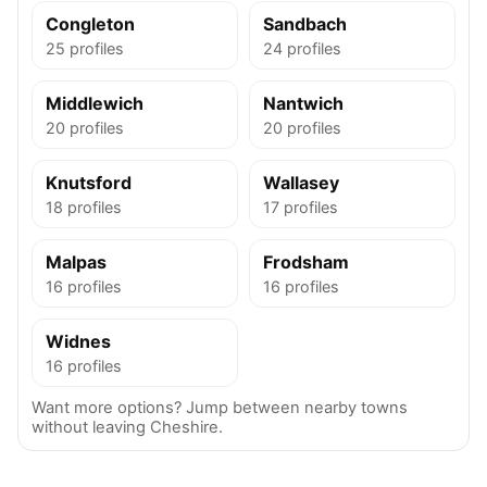
Congleton
Sandbach
25 profiles
24 profiles
Middlewich
Nantwich
20 profiles
20 profiles
Knutsford
Wallasey
18 profiles
17 profiles
Malpas
Frodsham
16 profiles
16 profiles
Widnes
16 profiles
Want more options? Jump between nearby towns
without leaving Cheshire.