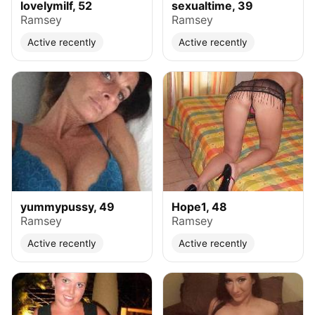
lovelymilf, 52
sexualtime, 39
Ramsey
Ramsey
Active recently
Active recently
yummypussy, 49
Hope1, 48
Ramsey
Ramsey
Active recently
Active recently