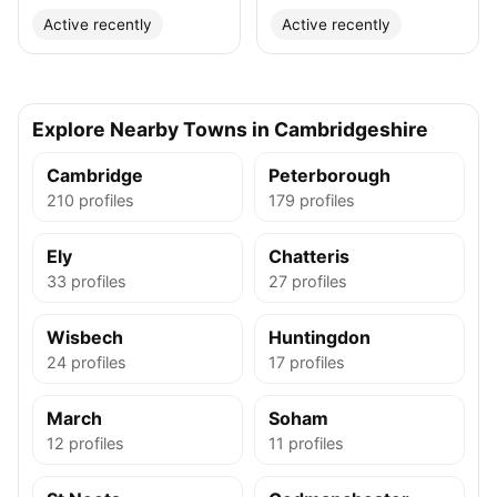
Active recently
Active recently
Explore Nearby Towns in Cambridgeshire
Cambridge
Peterborough
210 profiles
179 profiles
Ely
Chatteris
33 profiles
27 profiles
Wisbech
Huntingdon
24 profiles
17 profiles
March
Soham
12 profiles
11 profiles