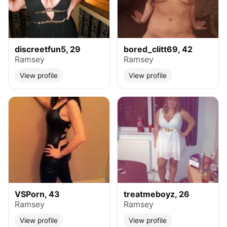
discreetfun5, 29
bored_clitt69, 42
Ramsey
Ramsey
View profile
View profile
VSPorn, 43
treatmeboyz, 26
Ramsey
Ramsey
View profile
View profile