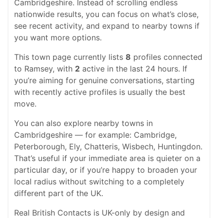
Cambridgeshire. Instead of scrolling endless
nationwide results, you can focus on what’s close,
see recent activity, and expand to nearby towns if
you want more options.
This town page currently lists
8
profiles connected
to Ramsey, with
2
active in the last 24 hours. If
you’re aiming for genuine conversations, starting
with recently active profiles is usually the best
move.
You can also explore nearby towns in
Cambridgeshire — for example: Cambridge,
Peterborough, Ely, Chatteris, Wisbech, Huntingdon.
That’s useful if your immediate area is quieter on a
particular day, or if you’re happy to broaden your
local radius without switching to a completely
different part of the UK.
Real British Contacts is UK-only by design and