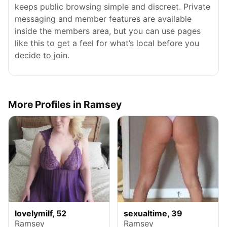
keeps public browsing simple and discreet. Private
messaging and member features are available
inside the members area, but you can use pages
like this to get a feel for what’s local before you
decide to join.
More Profiles in Ramsey
lovelymilf, 52
sexualtime, 39
Ramsey
Ramsey