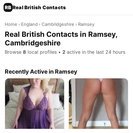
RB
Real British Contacts
Home
›
England
›
Cambridgeshire
› Ramsey
Real British Contacts in Ramsey,
Cambridgeshire
Browse
8
local profiles •
2
active in the last 24 hours
Recently Active in Ramsey