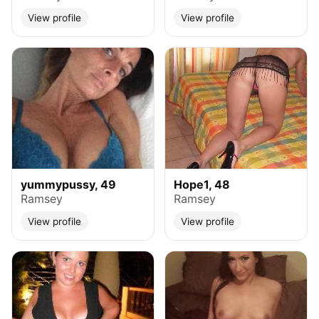
View profile
View profile
yummypussy, 49
Hope1, 48
Ramsey
Ramsey
View profile
View profile