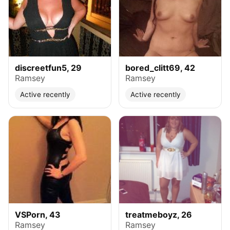
discreetfun5, 29
bored_clitt69, 42
Ramsey
Ramsey
Active recently
Active recently
VSPorn, 43
treatmeboyz, 26
Ramsey
Ramsey