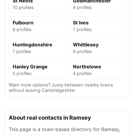
St Neots
Godmanchester
10 profiles
8 profiles
Fulbourn
St Ives
8 profiles
7 profiles
Huntingdonshire
Whittlesey
7 profiles
6 profiles
Hanley Grange
Northstowe
5 profiles
4 profiles
Want more options? Jump between nearby towns
without leaving Cambridgeshire.
About real contacts in Ramsey
This page is a town-based directory for Ramsey,