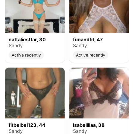
nattaliesttar, 30
funandfit, 47
Sandy
Sandy
Active recently
Active recently
fitbelbel123, 44
Isabellllaa, 38
Sandy
Sandy