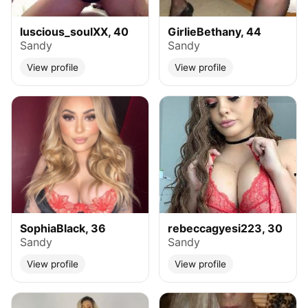
luscious_soulXX, 40
GirlieBethany, 44
Sandy
Sandy
View profile
View profile
SophiaBlack, 36
rebeccagyesi223, 30
Sandy
Sandy
View profile
View profile