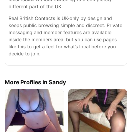
different part of the UK.
Real British Contacts is UK-only by design and
keeps public browsing simple and discreet. Private
messaging and member features are available
inside the members area, but you can use pages
like this to get a feel for what’s local before you
decide to join.
More Profiles in Sandy