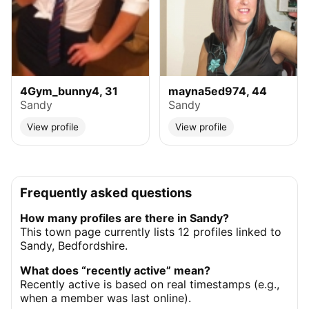
4Gym_bunny4, 31
mayna5ed974, 44
Sandy
Sandy
View profile
View profile
Frequently asked questions
How many profiles are there in Sandy?
This town page currently lists 12 profiles linked to
Sandy, Bedfordshire.
What does “recently active” mean?
Recently active is based on real timestamps (e.g.,
when a member was last online).