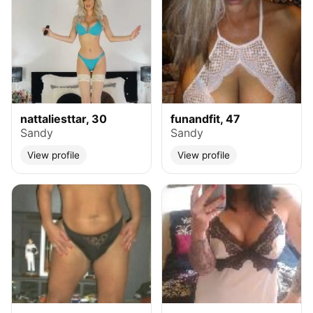
nattaliesttar, 30
funandfit, 47
Sandy
Sandy
View profile
View profile