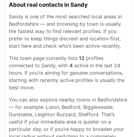
About real contacts in Sandy
Sandy is one of the most searched local areas in
Bedfordshire — and browsing by town is usually
the fastest way to find relevant profiles. If you
prefer to keep things discreet and location-first,
start here and check who’s been active recently.
This town page currently lists
12
profiles
connected to Sandy, with
4
active in the last 24
hours. If you’re aiming for genuine conversations,
starting with recently active profiles is usually the
best move.
You can also explore nearby towns in Bedfordshire
— for example: Luton, Bedford, Biggleswade,
Dunstable, Leighton Buzzard, Shefford. That’s
useful if your immediate area is quieter on a
particular day, or if you’re happy to broaden your
local radius without switching to a completely