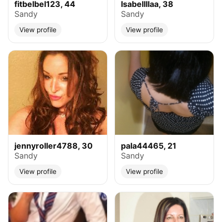
fitbelbel123, 44
Isabellllaa, 38
Sandy
Sandy
View profile
View profile
jennyroller4788, 30
pala44465, 21
Sandy
Sandy
View profile
View profile