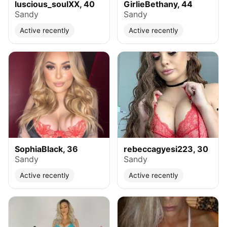
luscious_soulXX, 40
GirlieBethany, 44
Sandy
Sandy
Active recently
Active recently
SophiaBlack, 36
rebeccagyesi223, 30
Sandy
Sandy
Active recently
Active recently