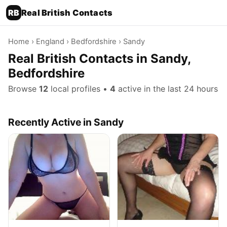
RB
Real British Contacts
Home
›
England
›
Bedfordshire
› Sandy
Real British Contacts in Sandy,
Bedfordshire
Browse
12
local profiles •
4
active in the last 24 hours
Recently Active in Sandy