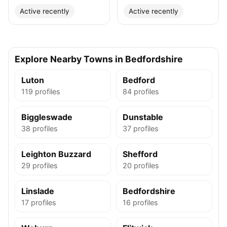
Active recently
Active recently
Explore Nearby Towns in Bedfordshire
Luton
Bedford
119 profiles
84 profiles
Biggleswade
Dunstable
38 profiles
37 profiles
Leighton Buzzard
Shefford
29 profiles
20 profiles
Linslade
Bedfordshire
17 profiles
16 profiles