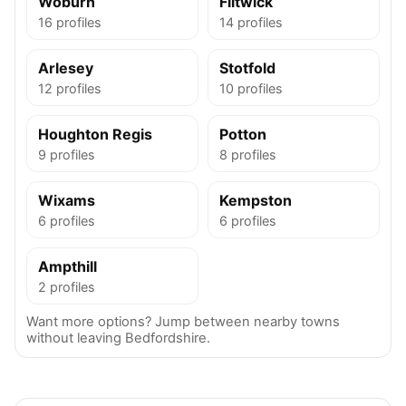
Woburn
Flitwick
16 profiles
14 profiles
Arlesey
Stotfold
12 profiles
10 profiles
Houghton Regis
Potton
9 profiles
8 profiles
Wixams
Kempston
6 profiles
6 profiles
Ampthill
2 profiles
Want more options? Jump between nearby towns
without leaving Bedfordshire.